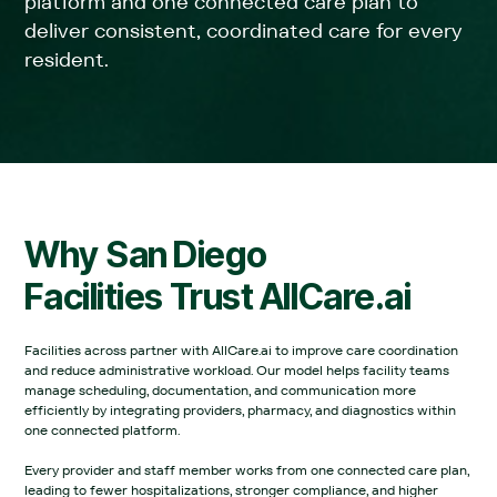
platform and one connected care plan to
deliver consistent, coordinated care for every
resident.
Why
San Diego
Facilities Trust AllCare.ai
Facilities across partner with AllCare.ai to improve care coordination
and reduce administrative workload. Our model helps facility teams
manage scheduling, documentation, and communication more
efficiently by integrating providers, pharmacy, and diagnostics within
one connected platform.‍
Every provider and staff member works from one connected care plan,
leading to fewer hospitalizations, stronger compliance, and higher