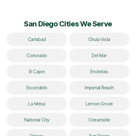
San Diego Cities We Serve
Carlsbad
Chula Vista
Coronado
Del Mar
El Cajon
Encinitas
Escondido
Imperial Beach
La Mesa
Lemon Grove
National City
Oceanside
Poway
San Diego