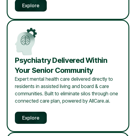
Explore
Psychiatry Delivered Within
Your Senior Community
Expert mental health care delivered directly to
residents in assisted living and board & care
communities. Built to eliminate silos through one
connected care plan, powered by AllCare.ai.
Explore