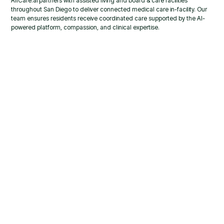
AllCare.ai partners with assisted living and board & care facilities
throughout San Diego to deliver connected medical care in-facility. Our
team ensures residents receive coordinated care supported by the AI-
powered platform, compassion, and clinical expertise.