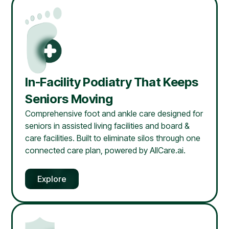
In-Facility Podiatry That Keeps
Seniors Moving
Comprehensive foot and ankle care designed for
seniors in assisted living facilities and board &
care facilities. Built to eliminate silos through one
connected care plan, powered by AllCare.ai.
Explore