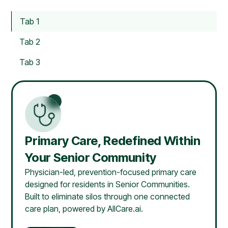
Tab 1
Tab 2
Tab 3
Primary Care, Redefined Within
Your Senior Community
Physician-led, prevention-focused primary care
designed for residents in Senior Communities.
Built to eliminate silos through one connected
care plan, powered by AllCare.ai.