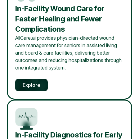
In-Facility Wound Care for
Faster Healing and Fewer
Complications
AllCare.ai provides physician-directed wound
care management for seniors in assisted living
and board & care facilities, delivering better
outcomes and reducing hospitalizations through
one integrated system.
Explore
In-Facility Diagnostics for Early