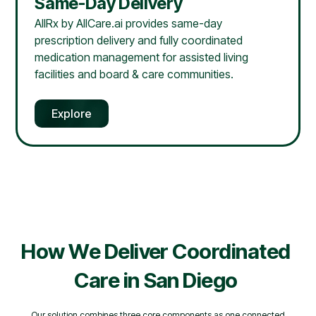
Same-Day Delivery
AllRx by AllCare.ai provides same-day
prescription delivery and fully coordinated
medication management for assisted living
facilities and board & care communities.
Explore
How We Deliver Coordinated
Care in
San Diego
Our solution combines three core components as one connected