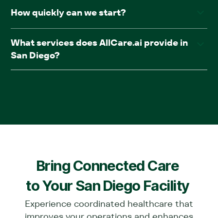
Yes. AllCare.ai accepts Medicare and most major
How quickly can we start?
insurance plans.
Most facilities go live within four weeks of onboarding,
What services does AllCare.ai provide in
with no service disruption.
San Diego?
We offer comprehensive in-facility medical care,
including primary care, psychiatry, podiatry, wound care,
diagnostics, chronic care management, and pharmacy
(AllRx).
Bring Connected Care
to Your
San Diego
Facility
Experience coordinated healthcare that
improves your operations and enhances