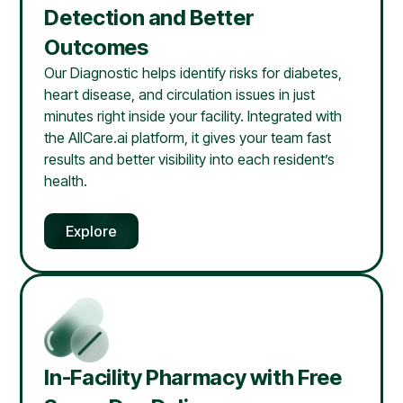
Detection and Better
Outcomes
Our Diagnostic helps identify risks for diabetes,
heart disease, and circulation issues in just
minutes right inside your facility. Integrated with
the AllCare.ai platform, it gives your team fast
results and better visibility into each resident’s
health.
Explore
In-Facility Pharmacy with Free