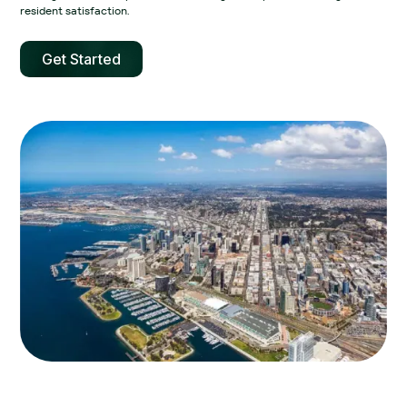
resident satisfaction.‍
Get Started