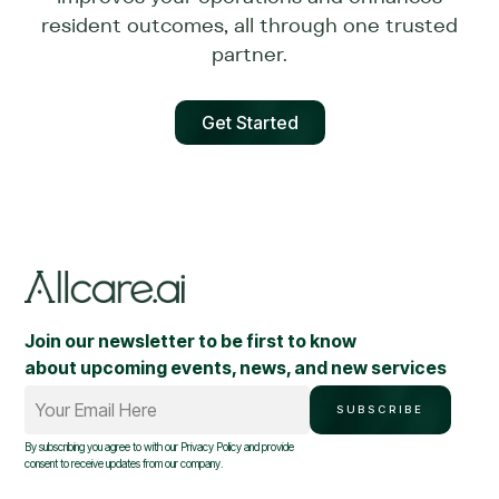
resident outcomes, all through one trusted
partner.
Get Started
Join our newsletter to be first to know
about upcoming events, news, and new services
Your Email Here
SUBSCRIBE
By subscribing you agree to with our
Privacy Policy
and provide
consent to receive updates from our company.