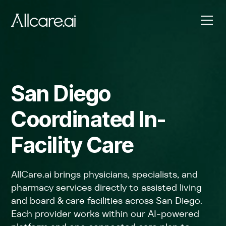
San Diego
Coordinated In-
Facility Care
AllCare.ai brings physicians, specialists, and
pharmacy services directly to assisted living
and board & care facilities across San Diego.
Each provider works within our AI-powered