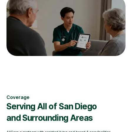
Coverage
Serving All of
San Diego
and Surrounding Areas