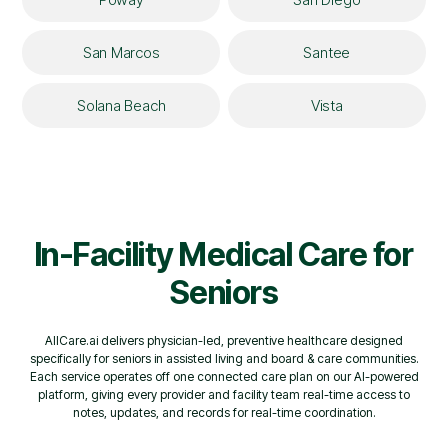
San Marcos
Santee
Solana Beach
Vista
In-Facility Medical Care for
Seniors
AllCare.ai delivers physician-led, preventive healthcare designed
specifically for seniors in assisted living and board & care communities.
Each service operates off one connected care plan on our AI-powered
platform, giving every provider and facility team real-time access to
notes, updates, and records for real-time coordination.