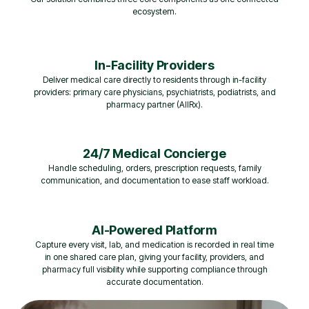
ecosystem.
In-Facility Providers
Deliver medical care directly to residents through in-facility
providers: primary care physicians, psychiatrists, podiatrists, and
pharmacy partner (AllRx).
24/7 Medical Concierge
Handle scheduling, orders, prescription requests, family
communication, and documentation to ease staff workload.
AI-Powered Platform
Capture every visit, lab, and medication is recorded in real time
in one shared care plan, giving your facility, providers, and
pharmacy full visibility while supporting compliance through
accurate documentation.