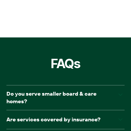
FAQs
Do you serve smaller board & care
homes?
Yes. AllCare.ai works with both large assisted living
Are services covered by insurance?
communities and board & care facilities.