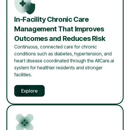
In-Facility Chronic Care
Management That Improves
Outcomes and Reduces Risk
Continuous, connected care for chronic
conditions such as diabetes, hypertension, and
heart disease coordinated through the AllCare.ai
system for healthier residents and stronger
facilities.
Explore