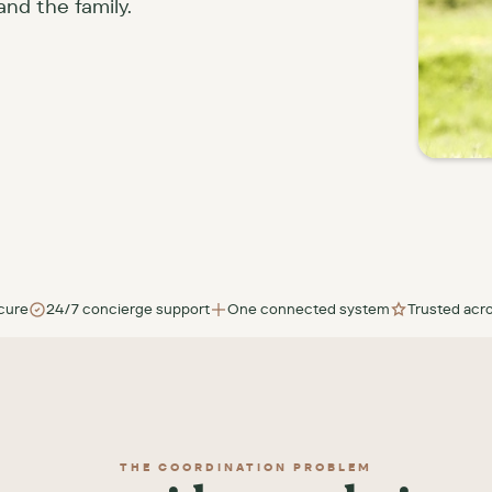
and the family.
cure
24/7 concierge support
One connected system
Trusted acro
THE COORDINATION PROBLEM