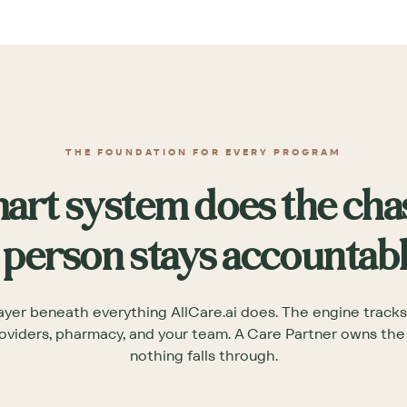
THE FOUNDATION FOR EVERY PROGRAM
art system does the cha
 person stays accountabl
ayer beneath everything AllCare.ai does. The engine tracks
oviders, pharmacy, and your team. A Care Partner owns th
nothing falls through.