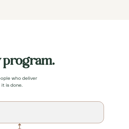
y program.
people who deliver
it is done.