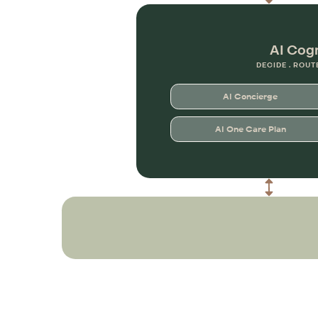
AI Cog
DECIDE . ROUT
AI Concierge
AI One Care Plan