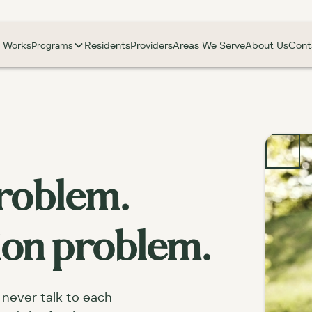
t Works
Residents
Providers
Areas We Serve
About Us
Cont
Programs
 problem.
tion problem.
 never talk to each