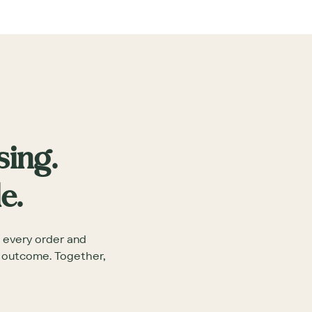
sing.
e.
 every order and
e outcome. Together,