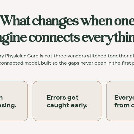
What changes when on
gine connects everythi
 Physician Care is not three vendors stitched together afte
onnected model, built so the gaps never open in the first 
m
Errors get
Every
sing.
caught early.
from 