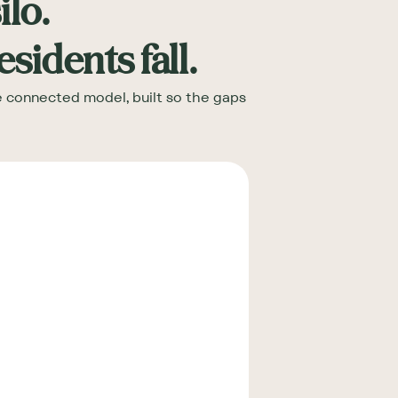
ilo.
idents fall.
ne connected model, built so the gaps