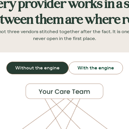
ry provider works in a s
tween them are where res
ot three vendors stitched together after the fact. It is o
never open in the first place.
Without the engine
With the engine