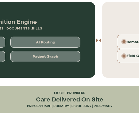
nition Engine
ES . DOCUMENTS .BILLS
Remote
AI Routing
Field 
Patient Graph
MOBILE PROVIDERS
Care Delivered On Site
PRIMARY CARE | PODIATRY | PSYCHIATRY | PHARMACY