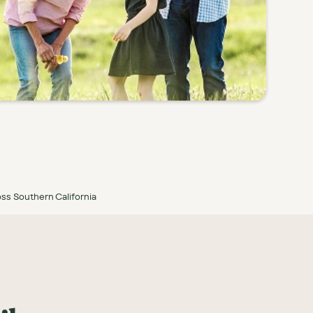
ss Southern California