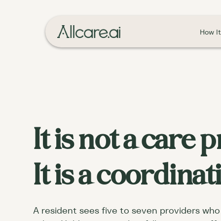
How I
It is not a care
It is a coordina
A resident sees five to seven providers who