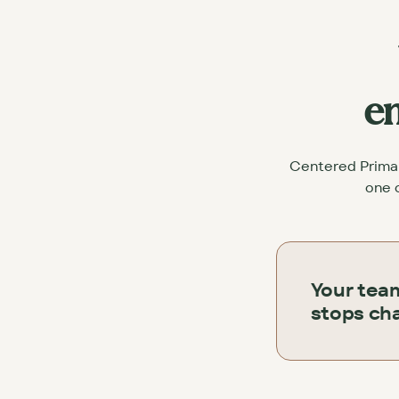
en
Centered Primary
one c
Your tea
stops cha