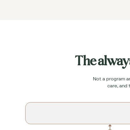
The alway
Not a program and
care, and 