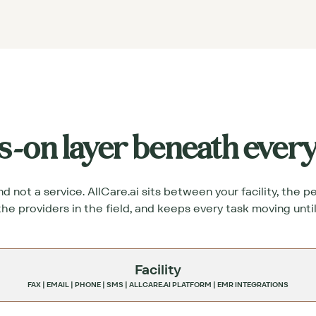
s-on layer beneath ever
 not a service. AllCare.ai sits between your facility, the 
the providers in the field, and keeps every task moving until 
Facility
FAX | EMAIL | PHONE | SMS | ALLCARE.AI PLATFORM | EMR INTEGRATIONS