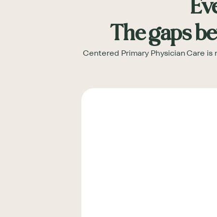
Eve
The gaps be
Centered Primary Physician Care is n