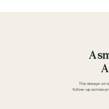
A sm
A
The always-on l
follow-up across pr