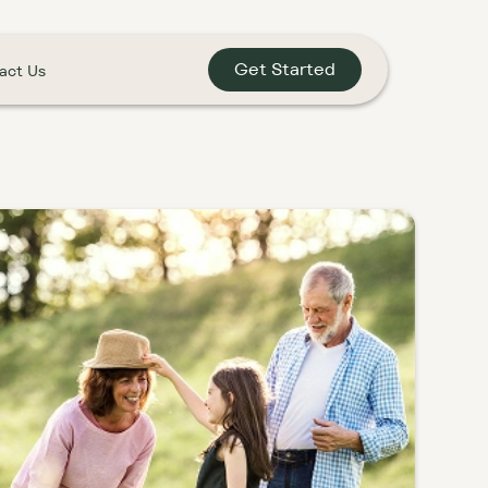
Get Started
act Us