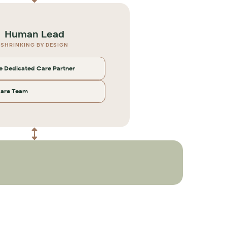
Human Lead
SHRINKING BY DESIGN
 Dedicated Care Partner
Care Team