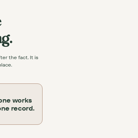
e
ng.
r the fact. It is
place.
one works
one record.