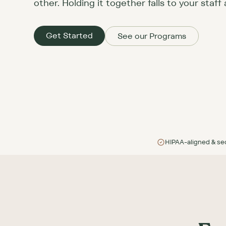
other. Holding it together falls to your staff 
Get Started
See our Programs
HIPAA-aligned & se