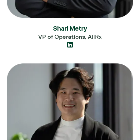
Sharl Metry
VP of Operations, AllRx