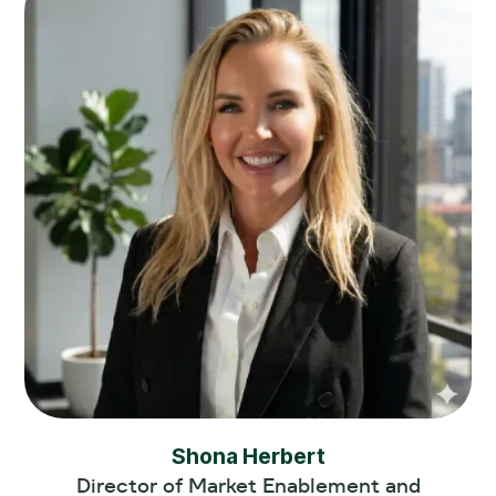
Shona Herbert
Director of Market Enablement and