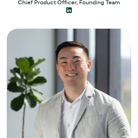
Chief Product Officer, Founding Team