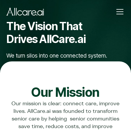
The Vision That
Drives AllCare.
ai
We turn silos into one connected system.
Our Mission
Our mission is clear: connect care, improve
lives. AllCare.ai was founded to transform
senior care by helping senior communities
save time, reduce costs, and improve