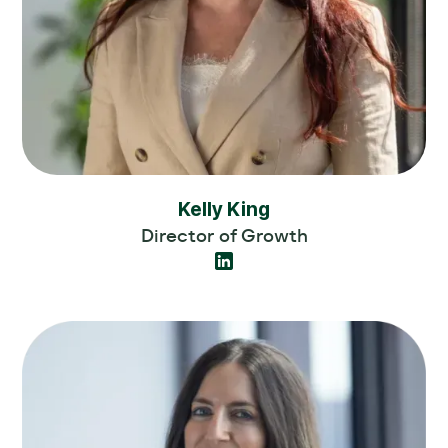
Kelly King
Director of Growth