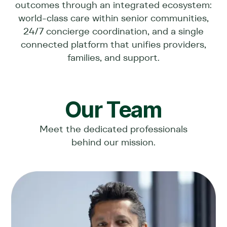
outcomes through an integrated ecosystem:
world-class care within senior communities,
24/7 concierge coordination, and a single
connected platform that unifies providers,
families, and support.
Our Team
Meet the dedicated professionals
behind our mission.