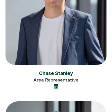
Chase Stanley
Area Representative