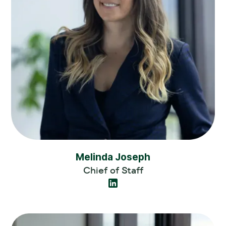
Melinda Joseph
Chief of Staff