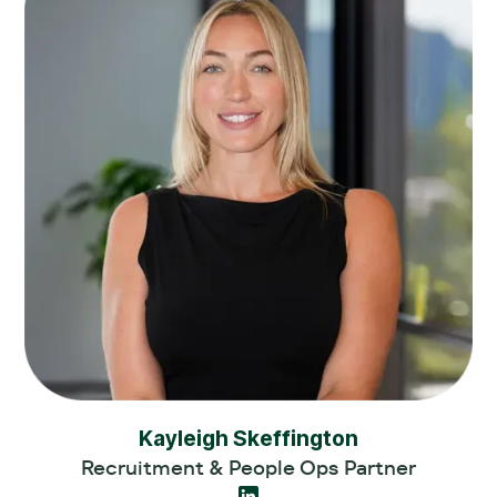
Kayleigh Skeffington
Recruitment & People Ops Partner