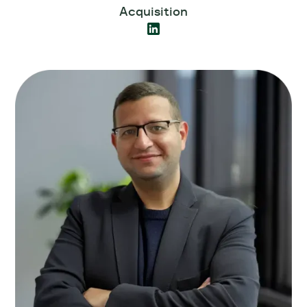
Acquisition