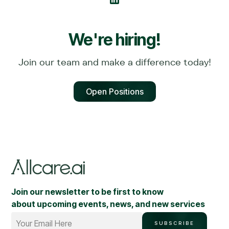
We're hiring!
Join our team and make a difference today!
Open Positions
Join our newsletter to be first to know
about upcoming events, news, and new services
Your Email Here
SUBSCRIBE