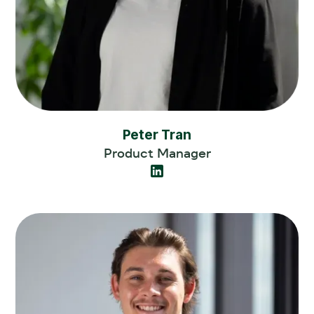
Peter Tran
Product Manager