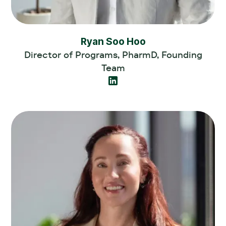
Ryan Soo Hoo
Director of Programs, PharmD, Founding
Team