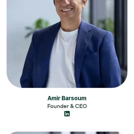
Amir Barsoum
Founder & CEO