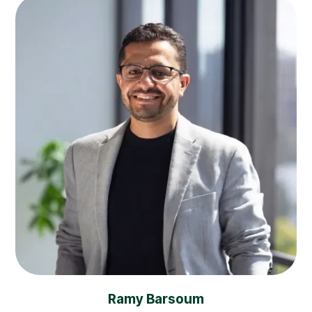
Ramy Barsoum