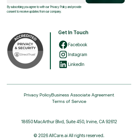
By subscribing you agree to with our
Privacy Policy
and provide
consent to receive updates from our company.
Get In Touch
Facebook
Instagram
LinkedIn
Privacy Policy
Business Associate Agreement
Terms of Service
18650 MacArthur Blvd, Suite 450, Irvine, CA 92612
© 2026 AllCare.ai All rights reserved.