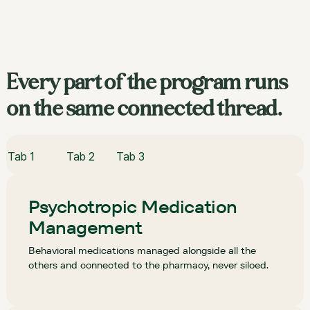
Every part of the program runs
on the same connected thread.
Tab 1
Tab 2
Tab 3
Psychotropic Medication
Management
Behavioral medications managed alongside all the
others and connected to the pharmacy, never siloed.