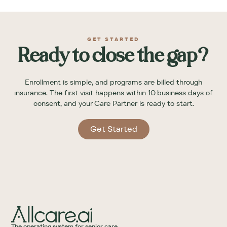
GET STARTED
Ready to close the gap?
Enrollment is simple, and programs are billed through
insurance. The first visit happens within 10 business days of
consent, and your Care Partner is ready to start.
Get Started
The operating system for senior care