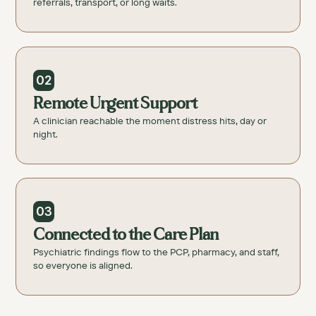
referrals, transport, or long waits.
02
Remote Urgent Support
A clinician reachable the moment distress hits, day or
night.
03
Connected to the Care Plan
Psychiatric findings flow to the PCP, pharmacy, and staff,
so everyone is aligned.