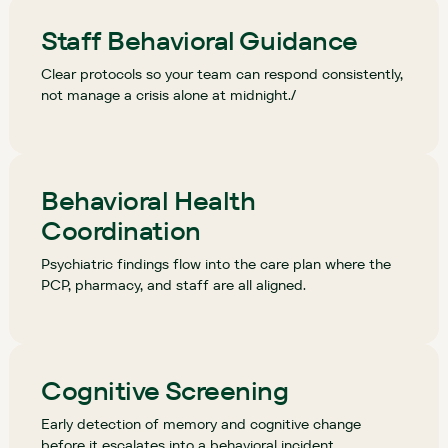
Staff Behavioral Guidance
Clear protocols so your team can respond consistently,
not manage a crisis alone at midnight./
Behavioral Health
Coordination
Psychiatric findings flow into the care plan where the
PCP, pharmacy, and staff are all aligned.
Cognitive Screening
Early detection of memory and cognitive change
before it escalates into a behavioral incident.