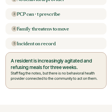
PCP can't prescribe
3
Family threatens to move
4
Incident on record
5
No psychiatrist is connected to the
building.
The warning signs are clinical, but there is no clinician
on site who can diagnose or treat them.