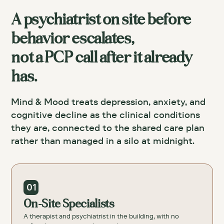
A psychiatrist on site before
behavior escalates,
not a PCP call after it already
has.
Mind & Mood treats depression, anxiety, and
cognitive decline as the clinical conditions
they are, connected to the shared care plan
rather than managed in a silo at midnight.
01
On-Site Specialists
A therapist and psychiatrist in the building, with no