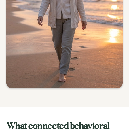
What connected behavioral