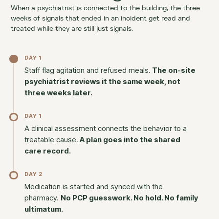
When a psychiatrist is connected to the building, the three
weeks of signals that ended in an incident get read and
treated while they are still just signals.
DAY 1
Staff flag agitation and refused meals.
The on-site
psychiatrist reviews it the same week, not
three weeks later.
DAY 1
A clinical assessment connects the behavior to a
treatable cause.
A plan goes into the shared
care record.
DAY 2
Medication is started and synced with the
pharmacy.
No PCP guesswork. No hold. No family
ultimatum.