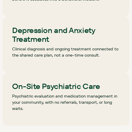
Depression and Anxiety
Treatment
Clinical diagnosis and ongoing treatment connected to
the shared care plan, not a one-time consult.
On-Site Psychiatric Care
Psychiatric evaluation and medication management in
your community, with no referrals, transport, or long
waits.