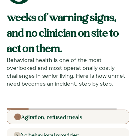
weeks of warning signs,
and no clinician on site to
act on them.
Behavioral health is one of the most
overlooked and most operationally costly
challenges in senior living. Here is how unmet
need becomes an incident, step by step.
Agitation, refused meals
1
No behavioral provider
2