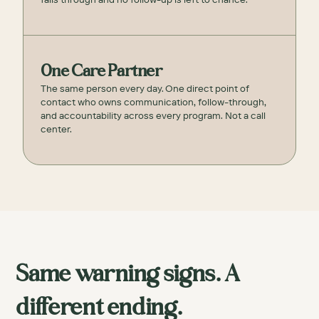
One Care Partner
The same person every day. One direct point of
contact who owns communication, follow-through,
and accountability across every program. Not a call
center.
Same warning signs. A
different ending.