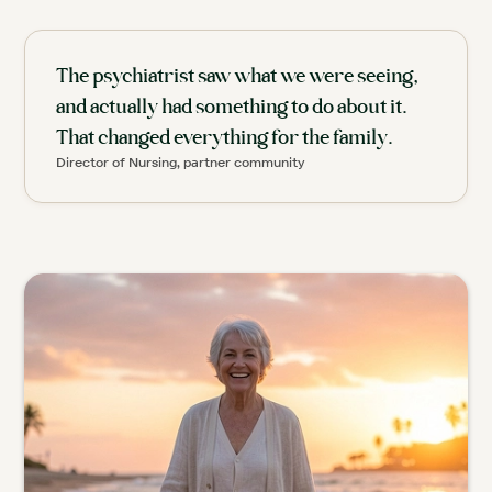
The psychiatrist saw what we were seeing,
and actually had something to do about it.
That changed everything for the family.
Director of Nursing, partner community