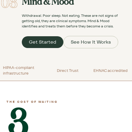
03
Mind & Mood
Withdrawal. Poor sleep. Not eating. These are not signs of
getting old, they are clinical symptoms. Mind & Mood
identifies and treats them before they become a crisis.
Get Started
See How It Works
HIPAA-compliant
Direct Trust
EHNAC accredited
infrastructure
3
THE COST OF WAITING