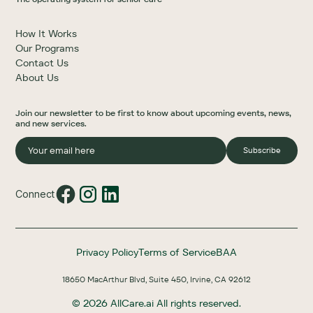
How It Works
Our Programs
Contact Us
About Us
Join our newsletter to be first to know about upcoming events, news,
and new services.
Your email here
Subscribe
Connect
Privacy Policy
Terms of Service
BAA
18650 MacArthur Blvd, Suite 450, Irvine, CA 92612
© 2026 AllCare.ai All rights reserved.