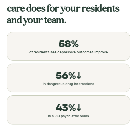
care does for your residents
and your team.
58%
of residents see depressive outcomes improve
56%↓
in dangerous drug interactions
43%↓
in 5150 psychiatric holds