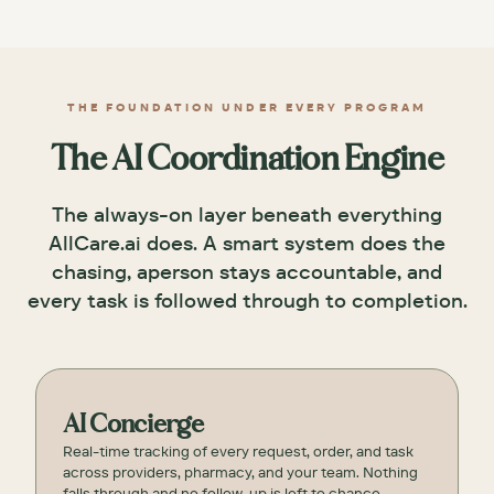
THE FOUNDATION UNDER EVERY PROGRAM
The AI Coordination Engine
The always-on layer beneath everything
AllCare.ai does. A smart system does the
chasing, aperson stays accountable, and
every task is followed through to completion.
AI Concierge
Real-time tracking of every request, order, and task
across providers, pharmacy, and your team. Nothing
falls through and no follow-up is left to chance.