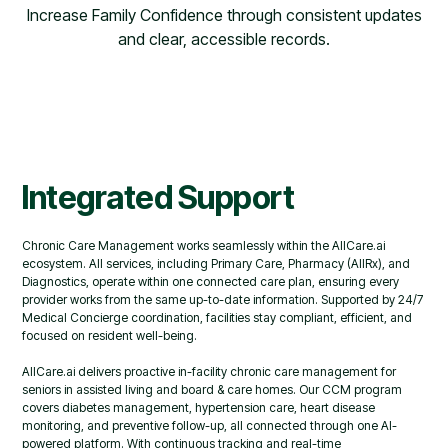
Increase Family Confidence through consistent updates
and clear, accessible records.
Integrated Support
Chronic Care Management works seamlessly within the AllCare.ai
ecosystem. All services, including Primary Care, Pharmacy (AllRx), and
Diagnostics, operate within one connected care plan, ensuring every
provider works from the same up-to-date information. Supported by 24/7
Medical Concierge coordination, facilities stay compliant, efficient, and
focused on resident well-being.
AllCare.ai delivers proactive in-facility chronic care management for
seniors in assisted living and board & care homes. Our CCM program
covers diabetes management, hypertension care, heart disease
monitoring, and preventive follow-up, all connected through one AI-
powered platform. With continuous tracking and real-time