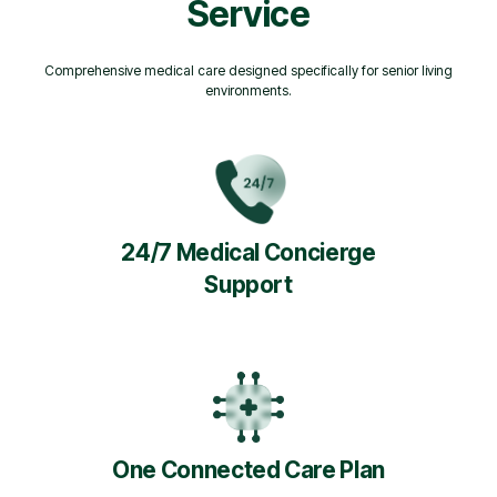
Service
Comprehensive medical care designed specifically for senior living
environments.
24/7 Medical Concierge
Support
One Connected Care Plan