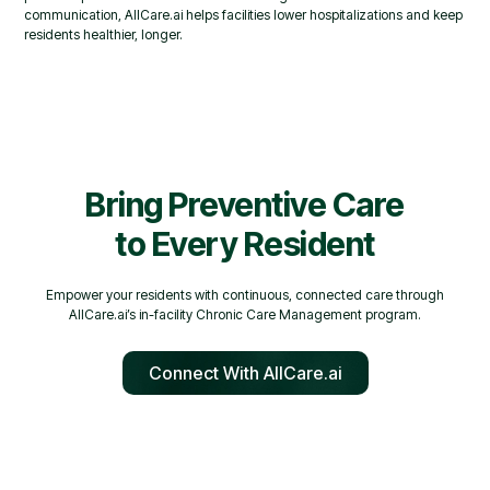
communication, AllCare.ai helps facilities lower hospitalizations and keep
residents healthier, longer.
Bring Preventive Care
to Every Resident
Empower your residents with continuous, connected care through
AllCare.ai’s in-facility Chronic Care Management program.
Connect With AllCare.ai