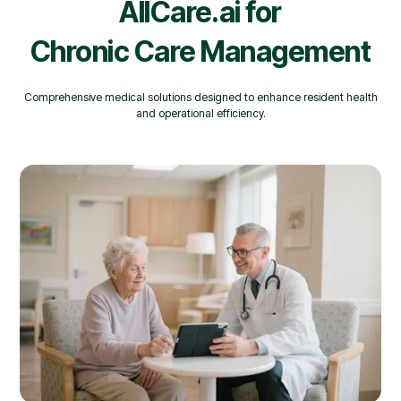
AllCare.ai for
Chronic Care Management
Comprehensive medical solutions designed to enhance resident health
and operational efficiency.