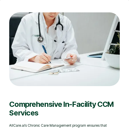
Comprehensive In-Facility CCM
Services
AllCare.ai’s Chronic Care Management program ensures that