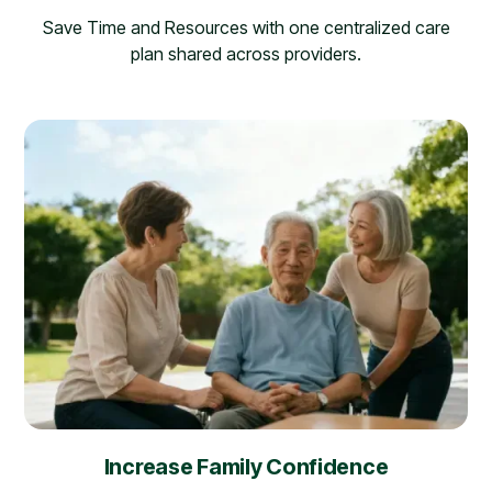
Save Time and Resources with one centralized care
plan shared across providers.
Increase Family Confidence