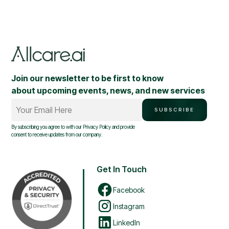
Join our newsletter to be first to know
about upcoming events, news, and new services
Your Email Here
SUBSCRIBE
By subscribing you agree to with our
Privacy Policy
and provide
consent to receive updates from our company.
Get In Touch
Facebook
Instagram
LinkedIn