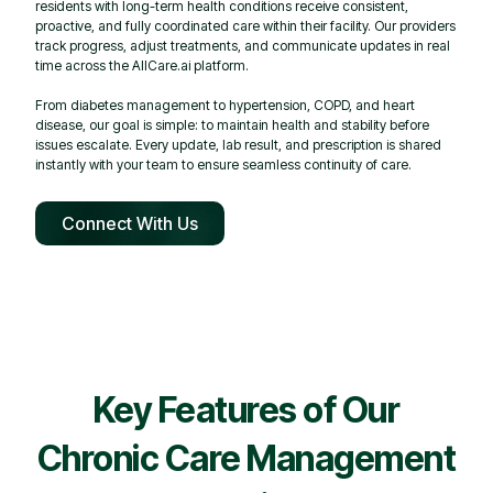
residents with long-term health conditions receive consistent,
proactive, and fully coordinated care within their facility. Our providers
track progress, adjust treatments, and communicate updates in real
time across the AllCare.ai platform.
From diabetes management to hypertension, COPD, and heart
disease, our goal is simple: to maintain health and stability before
issues escalate. Every update, lab result, and prescription is shared
instantly with your team to ensure seamless continuity of care.
Connect With Us
Key Features of Our
Chronic Care Management