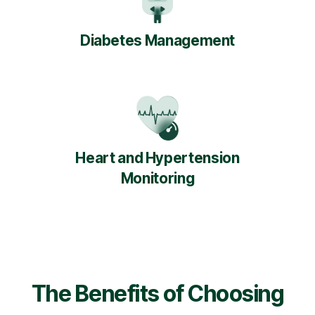
Diabetes Management
Heart and Hypertension
Monitoring
The Benefits of Choosing