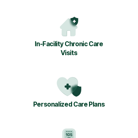
In-Facility Chronic Care
Visits
Personalized Care Plans