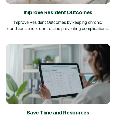
Improve Resident Outcomes
Improve Resident Outcomes by keeping chronic
conditions under control and preventing complications.
Save Time and Resources