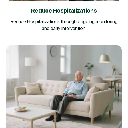
Reduce Hospitalizations
Reduce Hospitalizations through ongoing monitoring
and early intervention.