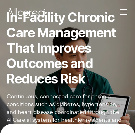
In-Facility Chronic
Care Management
That Improves
Outcomes and
Reduces Risk
Continuous, connected care for chronic
conditions such as diabetes, hypertension,
and heart disease coordinated through the
AllCare.ai system for healthier residents and
stronger facilities.