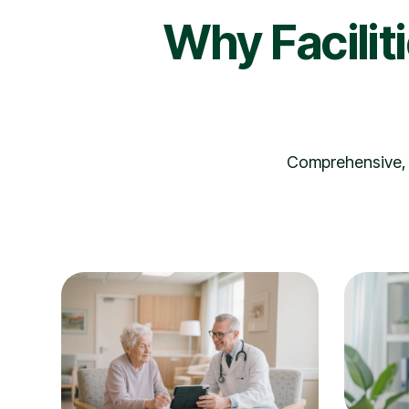
Why Facilit
Comprehensive, i