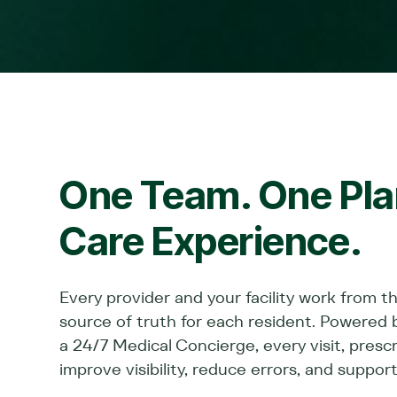
One Team. One Plan
Care Experience.
Every provider and your facility work from t
source of truth for each resident. Powered 
a 24/7 Medical Concierge, every visit, pres
improve visibility, reduce errors, and support