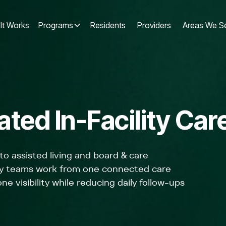
It Works
Programs
Residents
Providers
Areas We S
ted In-Facility Car
to assisted living and board & care
lity teams work from one connected care
ne visibility while reducing daily follow-ups