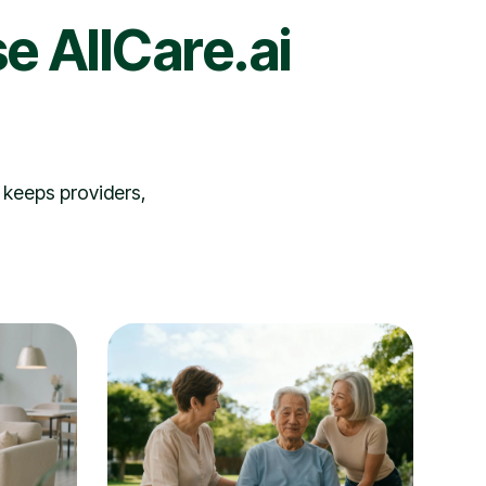
e AllCare.ai
 keeps providers,