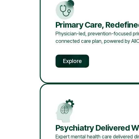
Primary Care, Redefin
Physician-led, prevention-focused prim
connected care plan, powered by AllC
Explore
Psychiatry Delivered W
Expert mental health care delivered dir