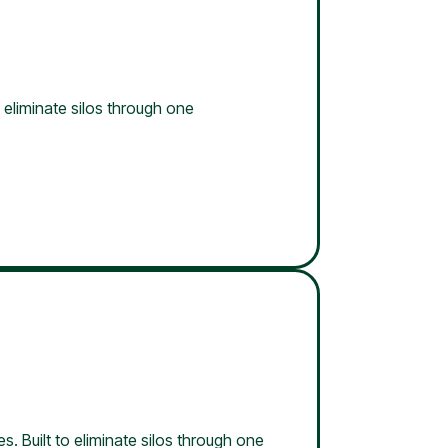
 eliminate silos through one
s. Built to eliminate silos through one