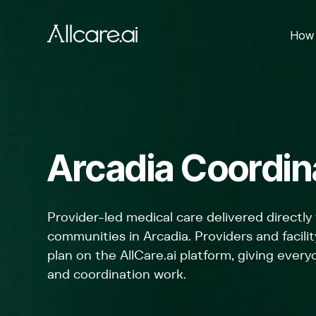
How 
Arcadia Coordina
Provider-led medical care delivered directly 
communities in Arcadia. Providers and faci
plan on the AllCare.ai platform, giving everyo
and coordination work.