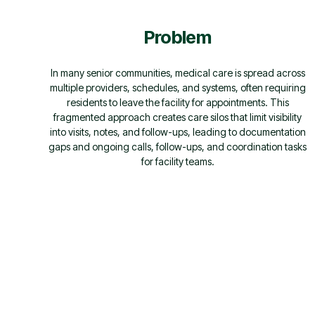
Problem
In many senior communities, medical care is spread across
multiple providers, schedules, and systems, often requiring
residents to leave the facility for appointments. This
fragmented approach creates care silos that limit visibility
into visits, notes, and follow-ups, leading to documentation
gaps and ongoing calls, follow-ups, and coordination tasks
for facility teams.