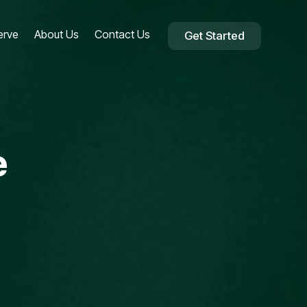
erve
About Us
Contact Us
Get Started
e