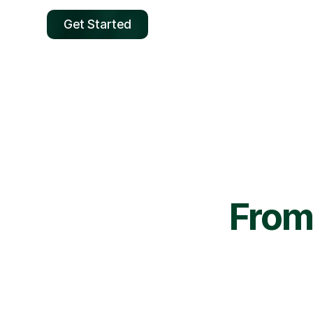
Get Started
From 