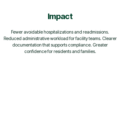
Impact
Fewer avoidable hospitalizations and readmissions.
Reduced administrative workload for facility teams. Clearer
documentation that supports compliance. Greater
confidence for residents and families.