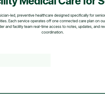
ility Medical Care for 
sician-led, preventive healthcare designed specifically for senior
ies. Each service operates off one connected care plan on ou
der and facility team real-time access to notes, updates, and re
coordination.