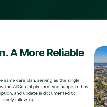
. A More Reliable
he same care plan, serving as the single
by the AllCare.ai platform and supported by
cription, and update is documented to
 timely follow-up.