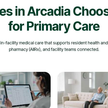
ies in Arcadia Choos
for Primary Care
n-facility medical care that supports resident health and
pharmacy (AllRx), and facility teams connected.