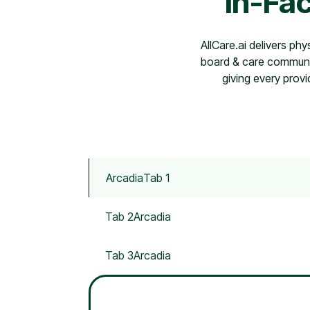
In-Fac
AllCare.ai delivers phy
board & care communit
giving every provi
Arcadia
Tab 1
Tab 2
Arcadia
Tab 3
Arcadia