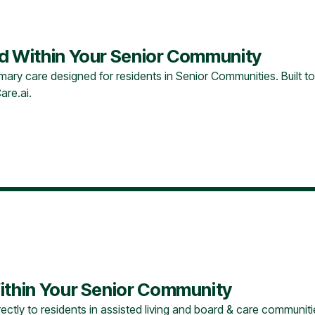
ed Within Your Senior Community
ary care designed for residents in Senior Communities. Built to
are.ai.
ithin Your Senior Community
ectly to residents in assisted living and board & care communitie