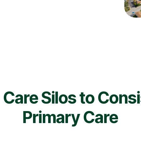
Care Silos to Cons
Primary Care