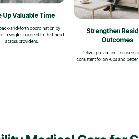
e Up Valuable Time
ack-and-forth coordination by
Strengthen Resid
om a single source of truth shared
Outcomes
across providers.
Deliver prevention-focused c
consistent follow-ups and better 