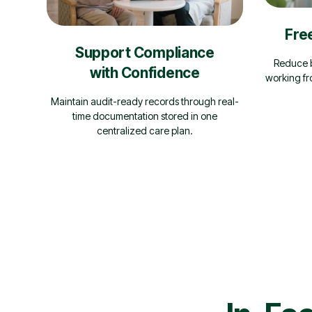
Fre
Support Compliance
Reduce b
with Confidence
working fr
Maintain audit-ready records through real-
time documentation stored in one
centralized care plan.