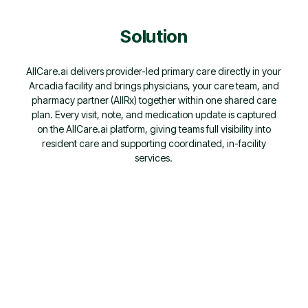
Solution
AllCare.ai delivers provider-led primary care directly in your
Arcadia facility and brings physicians, your care team, and
pharmacy partner (AllRx) together within one shared care
plan. Every visit, note, and medication update is captured
on the AllCare.ai platform, giving teams full visibility into
resident care and supporting coordinated, in-facility
services.