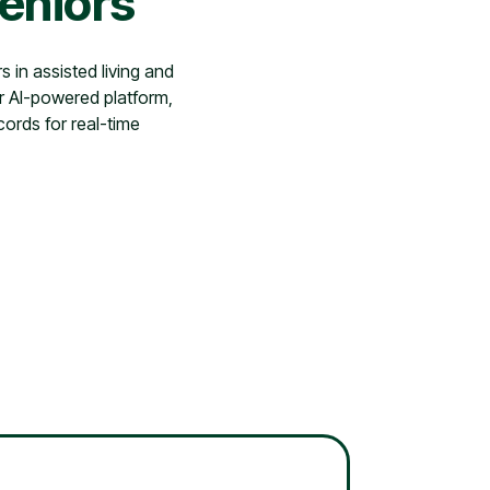
Seniors
s in assisted living and
r AI-powered platform,
cords for real-time