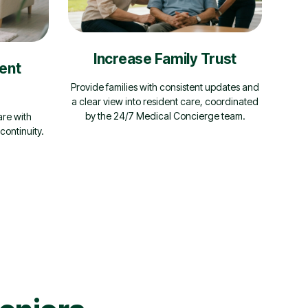
Increase Family Trust
ent
Provide families with consistent updates and
a clear view into resident care, coordinated
by the 24/7 Medical Concierge team.
are with
continuity.