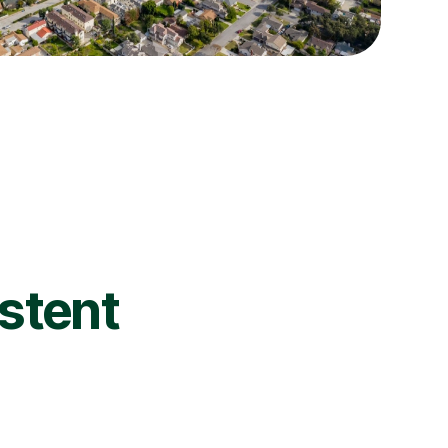
istent