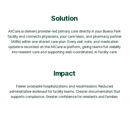
Solution
AllCare.ai delivers provider-led primary care directly in your Buena Park
facility and connects physicians, your care team, and pharmacy partner
(AllRx) within one shared care plan. Every visit, note, and medication
update is recorded on the AllCare.ai platform, giving teams full visibility
into resident care and supporting well-coordinated, in-facility care.
Impact
Fewer avoidable hospitalizations and readmissions. Reduced
administrative workload for facility teams. Clearer documentation that
supports compliance. Greater confidence for residents and families.