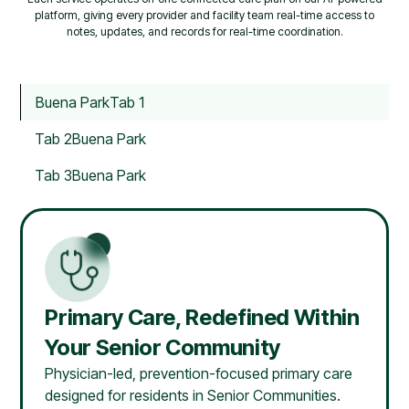
platform, giving every provider and facility team real-time access to
notes, updates, and records for real-time coordination.
Buena Park
Tab 1
Tab 2
Buena Park
Tab 3
Buena Park
Primary Care, Redefined Within
Your Senior Community
Physician-led, prevention-focused primary care
designed for residents in Senior Communities.