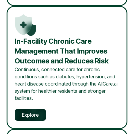
In-Facility Chronic Care
Management That Improves
Outcomes and Reduces Risk
Continuous, connected care for chronic
conditions such as diabetes, hypertension, and
heart disease coordinated through the AllCare.ai
system for healthier residents and stronger
facilities.
Explore