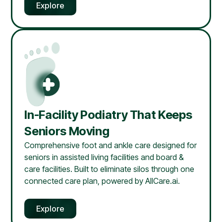
Explore
In-Facility Podiatry That Keeps
Seniors Moving
Comprehensive foot and ankle care designed for
seniors in assisted living facilities and board &
care facilities. Built to eliminate silos through one
connected care plan, powered by AllCare.ai.
Explore