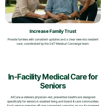
Increase Family Trust
Provide families with consistent updates and a clear view into resident
care, coordinated by the 24/7 Medical Concierge team.
In-Facility Medical Care for
Seniors
AllCare.ai delivers physician-led, preventive healthcare designed
specifically for seniors in assisted living and board & care communities.
Each service operates off one connected care plan on our AI-powered