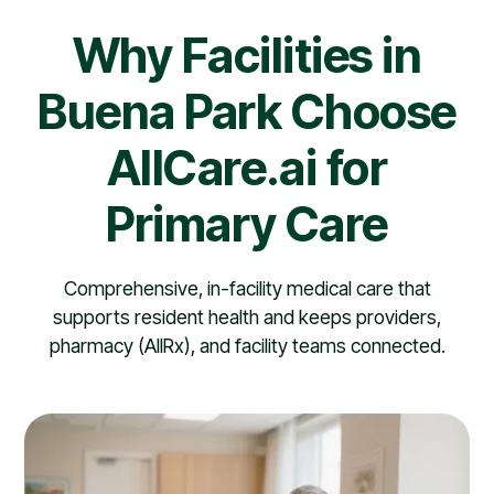
Why Facilities in
Buena Park Choose
AllCare.ai for
Primary Care
Comprehensive, in-facility medical care that
supports resident health and keeps providers,
pharmacy (AllRx), and facility teams connected.