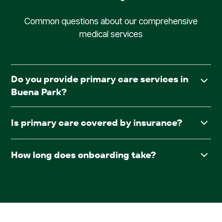
Common questions about our comprehensive
medical services
Do you provide primary care services in
Buena Park?
Yes. AllCare.ai delivers in-facility primary care to assisted
Is primary care covered by insurance?
living and board & care communities throughout Buena
Park.
Yes. AllCare.ai accepts Medicare and most major
How long does onboarding take?
insurance plans.
After receiving required documentation such as
facesheets, medication lists, consent forms, and the
pharmacy contract, providers are typically scheduled
within 30 days.