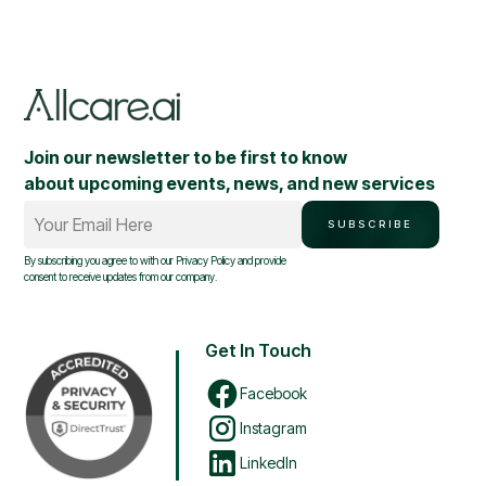
Join our newsletter to be first to know
about upcoming events, news, and new services
Your Email Here
SUBSCRIBE
By subscribing you agree to with our
Privacy Policy
and provide
consent to receive updates from our company.
Get In Touch
Facebook
Instagram
LinkedIn