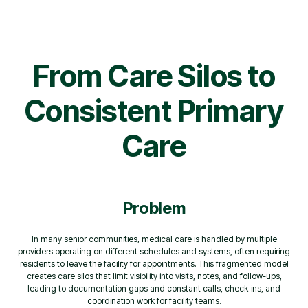
From Care Silos to
Consistent Primary
Care
Problem
In many senior communities, medical care is handled by multiple
providers operating on different schedules and systems, often requiring
residents to leave the facility for appointments. This fragmented model
creates care silos that limit visibility into visits, notes, and follow-ups,
leading to documentation gaps and constant calls, check-ins, and
coordination work for facility teams.