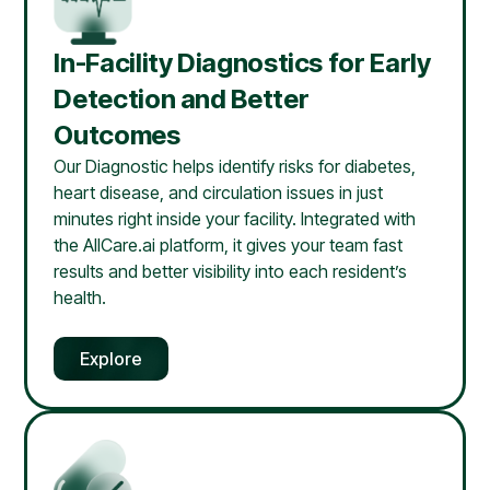
In-Facility Diagnostics for Early
Detection and Better
Outcomes
Our Diagnostic helps identify risks for diabetes,
heart disease, and circulation issues in just
minutes right inside your facility. Integrated with
the AllCare.ai platform, it gives your team fast
results and better visibility into each resident’s
health.
Explore