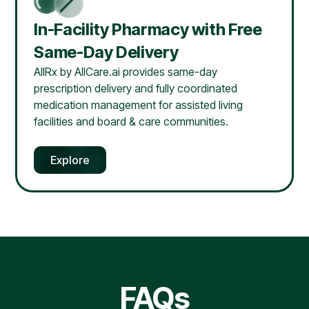
In-Facility Pharmacy with Free
Same-Day Delivery
AllRx by AllCare.ai provides same-day
prescription delivery and fully coordinated
medication management for assisted living
facilities and board & care communities.
Explore
FAQs