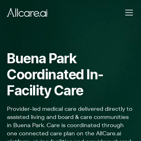
Buena Park
Coordinated In-
Facility Care
Provider-led medical care delivered directly to
assisted living and board & care communities
in Buena Park. Care is coordinated through
one connected care plan on the AllCare.ai