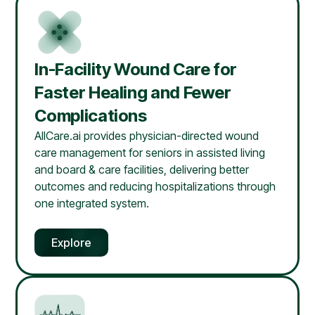
In-Facility Wound Care for
Faster Healing and Fewer
Complications
AllCare.ai provides physician-directed wound
care management for seniors in assisted living
and board & care facilities, delivering better
outcomes and reducing hospitalizations through
one integrated system.
Explore