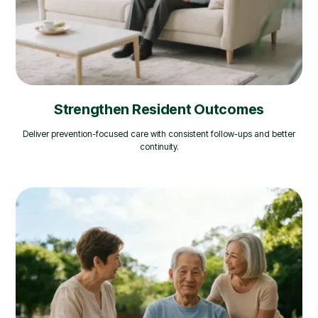
Strengthen Resident Outcomes
Deliver prevention-focused care with consistent follow-ups and better
continuity.