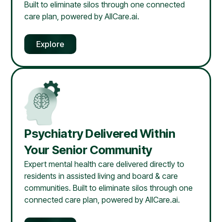
Built to eliminate silos through one connected
care plan, powered by AllCare.ai.
Explore
Psychiatry Delivered Within
Your Senior Community
Expert mental health care delivered directly to
residents in assisted living and board & care
communities. Built to eliminate silos through one
connected care plan, powered by AllCare.ai.