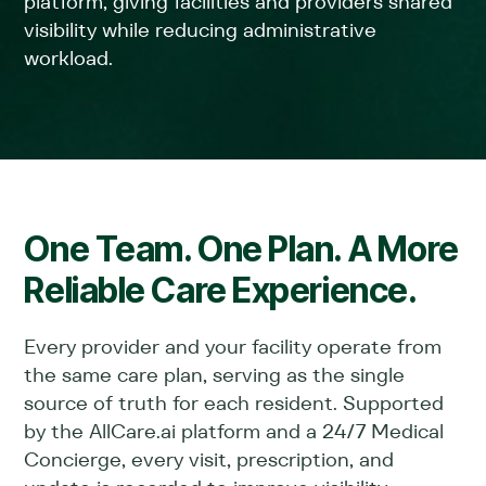
platform, giving facilities and providers shared
visibility while reducing administrative
workload.
One Team. One Plan. A More
Reliable Care Experience.
Every provider and your facility operate from
the same care plan, serving as the single
source of truth for each resident. Supported
by the AllCare.ai platform and a 24/7 Medical
Concierge, every visit, prescription, and