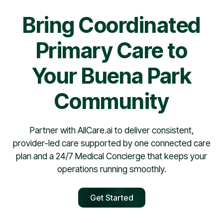
Bring Coordinated
Primary Care to
Your Buena Park
Community
Partner with AllCare.ai to deliver consistent,
provider-led care supported by one connected care
plan and a 24/7 Medical Concierge that keeps your
operations running smoothly.
Get Started