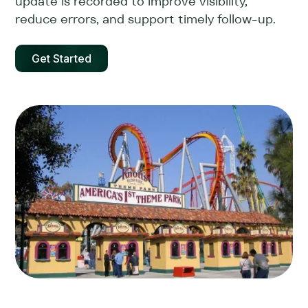
update is recorded to improve visibility,
reduce errors, and support timely follow-up.
Get Started