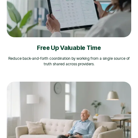
Free Up Valuable Time
Reduce back-and-forth coordination by working from a single source of
truth shared across providers.