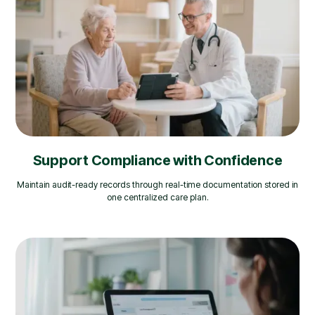
Support Compliance with Confidence
Maintain audit-ready records through real-time documentation stored in
one centralized care plan.