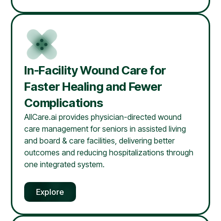
In-Facility Wound Care for
Faster Healing and Fewer
Complications
AllCare.ai provides physician-directed wound
care management for seniors in assisted living
and board & care facilities, delivering better
outcomes and reducing hospitalizations through
one integrated system.
Explore