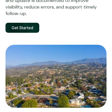
and update is documented to improve
visibility, reduce errors, and support timely
follow-up.
Get Started