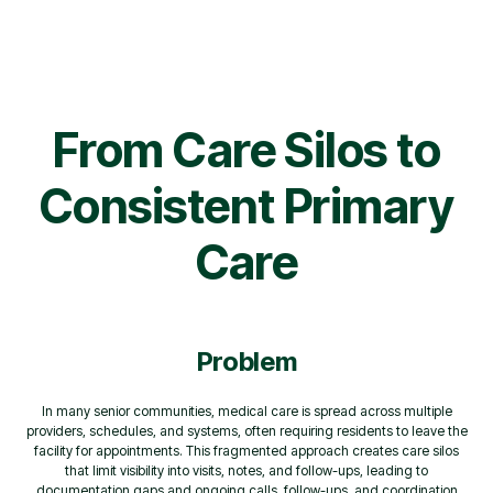
From Care Silos to
Consistent Primary
Care
Problem
In many senior communities, medical care is spread across multiple
providers, schedules, and systems, often requiring residents to leave the
facility for appointments. This fragmented approach creates care silos
that limit visibility into visits, notes, and follow-ups, leading to
documentation gaps and ongoing calls, follow-ups, and coordination