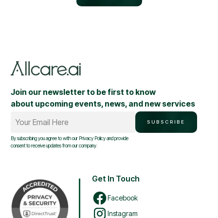
Join our newsletter to be first to know
about upcoming events, news, and new services
Your Email Here
SUBSCRIBE
By subscribing you agree to with our
Privacy Policy
and provide
consent to receive updates from our company.
Get In Touch
Facebook
Instagram