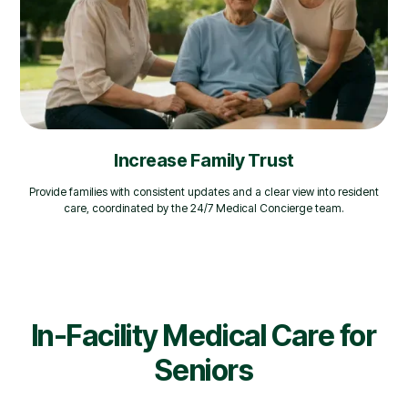
Increase Family Trust
Provide families with consistent updates and a clear view into resident
care, coordinated by the 24/7 Medical Concierge team.
In-Facility Medical Care for
Seniors