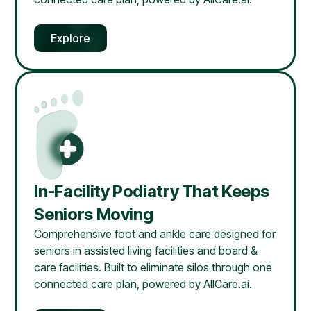
Explore
In-Facility Podiatry That Keeps
Seniors Moving
Comprehensive foot and ankle care designed for
seniors in assisted living facilities and board &
care facilities. Built to eliminate silos through one
connected care plan, powered by AllCare.ai.