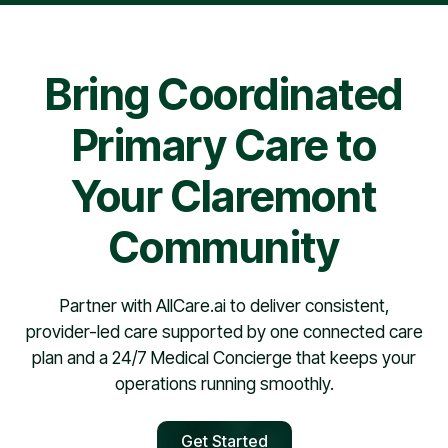
pharmacy contract, providers are typically scheduled
within 30 days.
Bring Coordinated
Primary Care to
Your Claremont
Community
Partner with AllCare.ai to deliver consistent,
provider-led care supported by one connected care
plan and a 24/7 Medical Concierge that keeps your
operations running smoothly.
Get Started