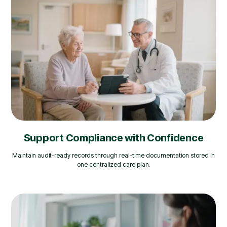
Support Compliance with Confidence
Maintain audit-ready records through real-time documentation stored in
one centralized care plan.