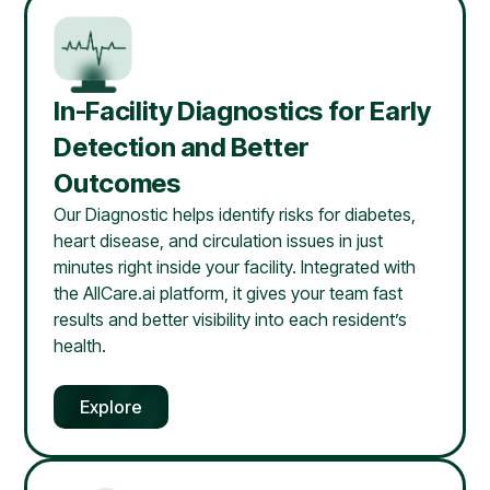
In-Facility Diagnostics for Early
Detection and Better
Outcomes
Our Diagnostic helps identify risks for diabetes,
heart disease, and circulation issues in just
minutes right inside your facility. Integrated with
the AllCare.ai platform, it gives your team fast
results and better visibility into each resident’s
health.
Explore