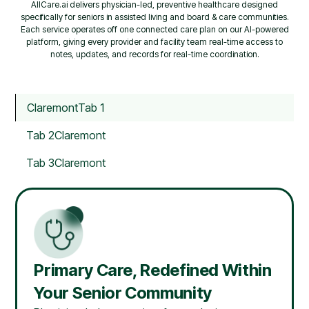
AllCare.ai delivers physician-led, preventive healthcare designed
specifically for seniors in assisted living and board & care communities.
Each service operates off one connected care plan on our AI-powered
platform, giving every provider and facility team real-time access to
notes, updates, and records for real-time coordination.
Claremont
Tab 1
Tab 2
Claremont
Tab 3
Claremont
Primary Care, Redefined Within
Your Senior Community