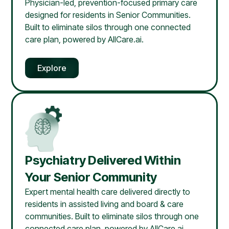
Physician-led, prevention-focused primary care
designed for residents in Senior Communities.
Built to eliminate silos through one connected
care plan, powered by AllCare.ai.
Explore
Psychiatry Delivered Within
Your Senior Community
Expert mental health care delivered directly to
residents in assisted living and board & care
communities. Built to eliminate silos through one
connected care plan, powered by AllCare.ai.