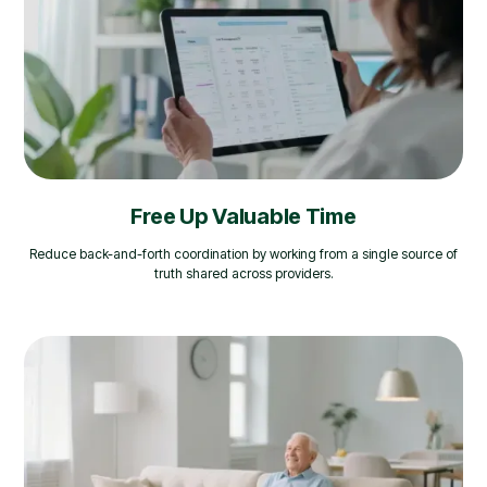
Free Up Valuable Time
Reduce back-and-forth coordination by working from a single source of
truth shared across providers.