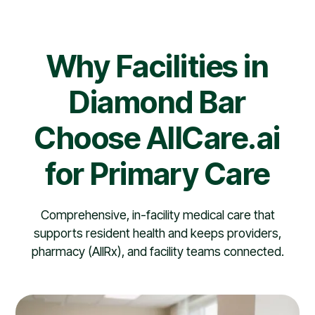
Why Facilities in
Diamond Bar
Choose AllCare.ai
for Primary Care
Comprehensive, in-facility medical care that
supports resident health and keeps providers,
pharmacy (AllRx), and facility teams connected.