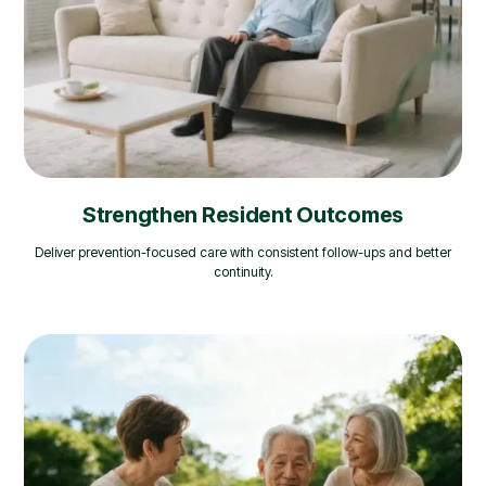
Strengthen Resident Outcomes
Deliver prevention-focused care with consistent follow-ups and better
continuity.