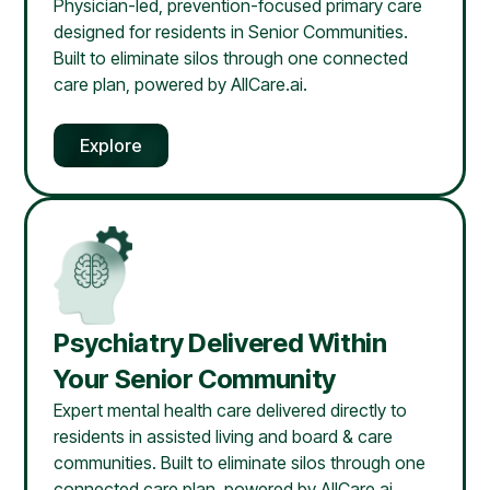
Physician-led, prevention-focused primary care
designed for residents in Senior Communities.
Built to eliminate silos through one connected
care plan, powered by AllCare.ai.
Explore
Psychiatry Delivered Within
Your Senior Community
Expert mental health care delivered directly to
residents in assisted living and board & care
communities. Built to eliminate silos through one
connected care plan, powered by AllCare.ai.