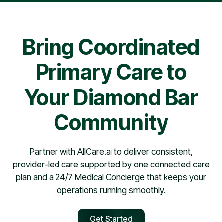
pharmacy contract, providers are typically scheduled
within 30 days.
Bring Coordinated
Primary Care to
Your Diamond Bar
Community
Partner with AllCare.ai to deliver consistent,
provider-led care supported by one connected care
plan and a 24/7 Medical Concierge that keeps your
operations running smoothly.
Get Started