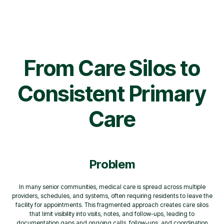
From Care Silos to
Consistent Primary
Care
Problem
In many senior communities, medical care is spread across multiple
providers, schedules, and systems, often requiring residents to leave the
facility for appointments. This fragmented approach creates care silos
that limit visibility into visits, notes, and follow-ups, leading to
documentation gaps and ongoing calls, follow-ups, and coordination