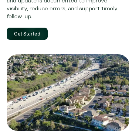
and update is documented to improve
visibility, reduce errors, and support timely
follow-up.
Get Started