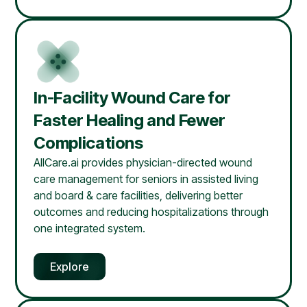
In-Facility Wound Care for
Faster Healing and Fewer
Complications
AllCare.ai provides physician-directed wound
care management for seniors in assisted living
and board & care facilities, delivering better
outcomes and reducing hospitalizations through
one integrated system.
Explore