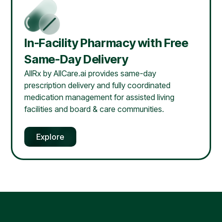
In-Facility Pharmacy with Free
Same-Day Delivery
AllRx by AllCare.ai provides same-day
prescription delivery and fully coordinated
medication management for assisted living
facilities and board & care communities.
Explore