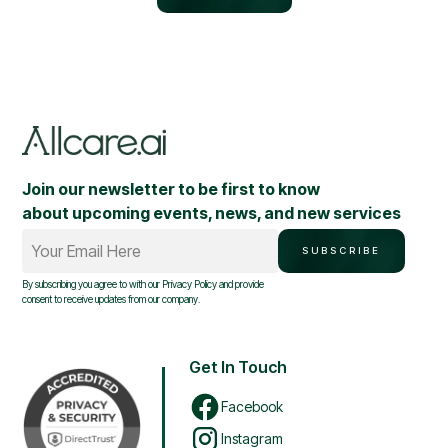
Join our newsletter to be first to know
about upcoming events, news, and new services
Your Email Here
SUBSCRIBE
By subscribing you agree to with our
Privacy Policy
and provide
consent to receive updates from our company.
Get In Touch
Facebook
Instagram