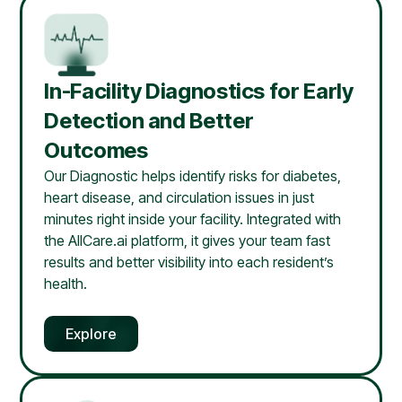
In-Facility Diagnostics for Early
Detection and Better
Outcomes
Our Diagnostic helps identify risks for diabetes,
heart disease, and circulation issues in just
minutes right inside your facility. Integrated with
the AllCare.ai platform, it gives your team fast
results and better visibility into each resident’s
health.
Explore