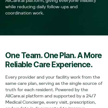
AllCare.ai platform, giving everyone visibility
while reducing daily follow-ups and
coordination work.
One Team. One Plan. A More
Reliable Care Experience.
Every provider and your facility work from the
same care plan, serving as the single source of
truth for each resident. Powered by the
AllCare.ai platform and supported by a 24/7
Medical Concierge, every visit, prescription,