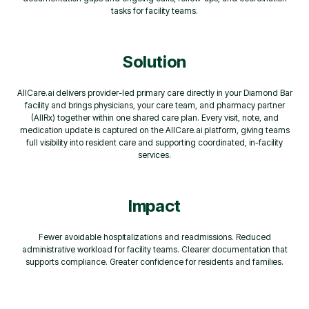
tasks for facility teams.
Solution
AllCare.ai delivers provider-led primary care directly in your Diamond Bar
facility and brings physicians, your care team, and pharmacy partner
(AllRx) together within one shared care plan. Every visit, note, and
medication update is captured on the AllCare.ai platform, giving teams
full visibility into resident care and supporting coordinated, in-facility
services.
Impact
Fewer avoidable hospitalizations and readmissions. Reduced
administrative workload for facility teams. Clearer documentation that
supports compliance. Greater confidence for residents and families.