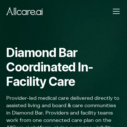
Diamond Bar
Coordinated In-
Facility Care
Provider-led medical care delivered directly to
assisted living and board & care communities
in Diamond Bar. Providers and facility teams
work from one connected care plan on the