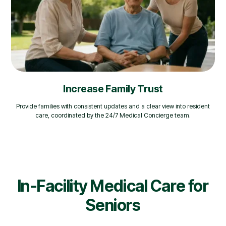
Increase Family Trust
Provide families with consistent updates and a clear view into resident
care, coordinated by the 24/7 Medical Concierge team.
In-Facility Medical Care for
Seniors