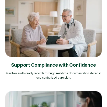
Support Compliance with Confidence
Maintain audit-ready records through real-time documentation stored in
one centralized care plan.