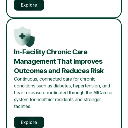
Explore
In-Facility Chronic Care
Management That Improves
Outcomes and Reduces Risk
Continuous, connected care for chronic
conditions such as diabetes, hypertension, and
heart disease coordinated through the AllCare.ai
system for healthier residents and stronger
facilities.
Explore