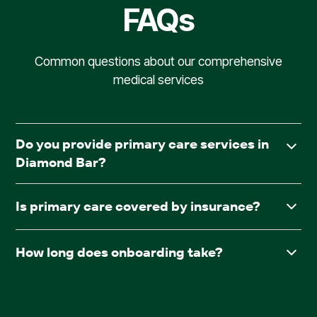
FAQs
Common questions about our comprehensive
medical services
Do you provide primary care services in
Diamond Bar?
Yes. AllCare.ai delivers in-facility primary care to assisted
Is primary care covered by insurance?
living and board & care communities throughout
Diamond Bar.
Yes. AllCare.ai accepts Medicare and most major
How long does onboarding take?
insurance plans.
After receiving required documentation such as
facesheets, medication lists, consent forms, and the