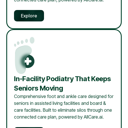
Explore
In-Facility Podiatry That Keeps
Seniors Moving
Comprehensive foot and ankle care designed for
seniors in assisted living facilities and board &
care facilities. Built to eliminate silos through one
connected care plan, powered by AllCare.ai.