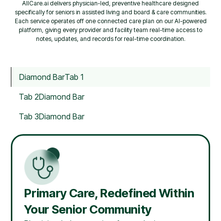
AllCare.ai delivers physician-led, preventive healthcare designed
specifically for seniors in assisted living and board & care communities.
Each service operates off one connected care plan on our AI-powered
platform, giving every provider and facility team real-time access to
notes, updates, and records for real-time coordination.
Diamond Bar
Tab 1
Tab 2
Diamond Bar
Tab 3
Diamond Bar
Primary Care, Redefined Within
Your Senior Community