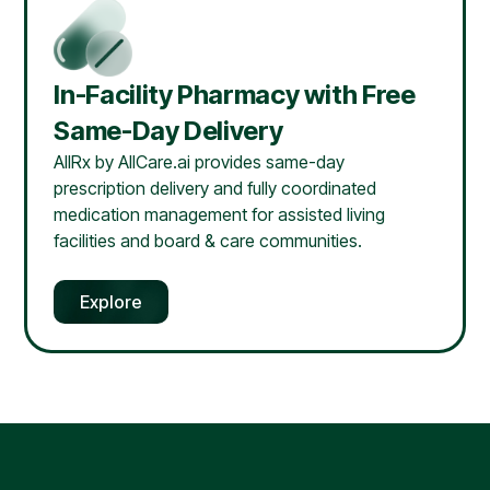
In-Facility Pharmacy with Free
Same-Day Delivery
AllRx by AllCare.ai provides same-day
prescription delivery and fully coordinated
medication management for assisted living
facilities and board & care communities.
Explore