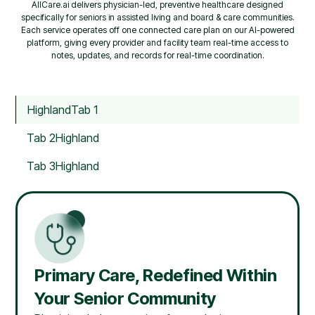
AllCare.ai delivers physician-led, preventive healthcare designed
specifically for seniors in assisted living and board & care communities.
Each service operates off one connected care plan on our AI-powered
platform, giving every provider and facility team real-time access to
notes, updates, and records for real-time coordination.
Highland
Tab 1
Tab 2
Highland
Tab 3
Highland
Primary Care, Redefined Within
Your Senior Community