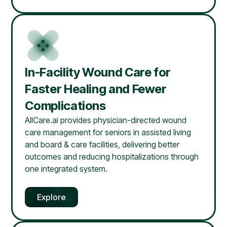
In-Facility Wound Care for
Faster Healing and Fewer
Complications
AllCare.ai provides physician-directed wound
care management for seniors in assisted living
and board & care facilities, delivering better
outcomes and reducing hospitalizations through
one integrated system.
Explore