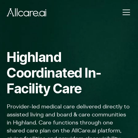
Highland
Coordinated In-
Facility Care
Provider-led medical care delivered directly to
assisted living and board & care communities
in Highland. Care functions through one
shared care plan on the AllCare.ai platform,