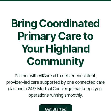
pharmacy contract, providers are typically scheduled
within 30 days.
Bring Coordinated
Primary Care to
Your Highland
Community
Partner with AllCare.ai to deliver consistent,
provider-led care supported by one connected care
plan and a 24/7 Medical Concierge that keeps your
operations running smoothly.
Get Started