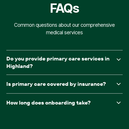
FAQs
Common questions about our comprehensive
medical services
Do you provide primary care services in
Highland?
Yes. AllCare.ai delivers in-facility primary care to assisted
Is primary care covered by insurance?
living and board & care communities throughout
Highland.
Yes. AllCare.ai accepts Medicare and most major
How long does onboarding take?
insurance plans.
After receiving required documentation such as
facesheets, medication lists, consent forms, and the