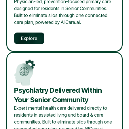
Physician-led, prevention-focused primary care
designed for residents in Senior Communities.
Built to eliminate silos through one connected
care plan, powered by AllCare.ai.
Explore
Psychiatry Delivered Within
Your Senior Community
Expert mental health care delivered directly to
residents in assisted living and board & care
communities. Built to eliminate silos through one
connected care plan, powered by AllCare.ai.