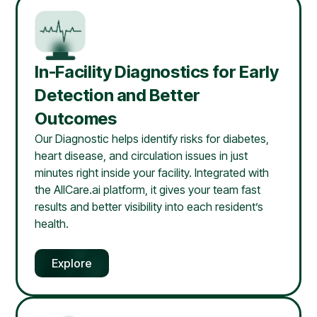
In-Facility Diagnostics for Early
Detection and Better
Outcomes
Our Diagnostic helps identify risks for diabetes,
heart disease, and circulation issues in just
minutes right inside your facility. Integrated with
the AllCare.ai platform, it gives your team fast
results and better visibility into each resident’s
health.
Explore