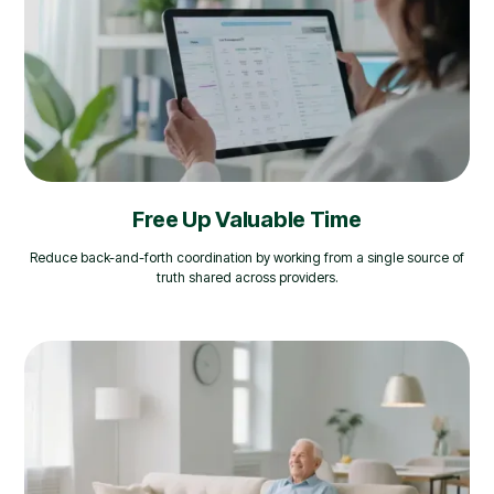
Free Up Valuable Time
Reduce back-and-forth coordination by working from a single source of
truth shared across providers.