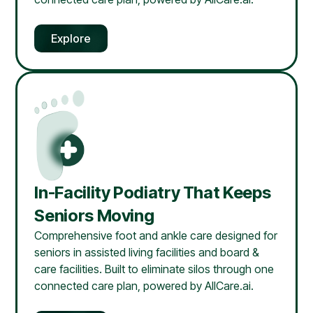
Explore
In-Facility Podiatry That Keeps
Seniors Moving
Comprehensive foot and ankle care designed for
seniors in assisted living facilities and board &
care facilities. Built to eliminate silos through one
connected care plan, powered by AllCare.ai.