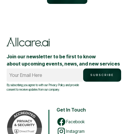
Join our newsletter to be first to know
about upcoming events, news, and new services
Your Email Here
SUBSCRIBE
By subscribing you agree to with our
Privacy Policy
and provide
consent to receive updates from our company.
Get In Touch
Facebook
Instagram