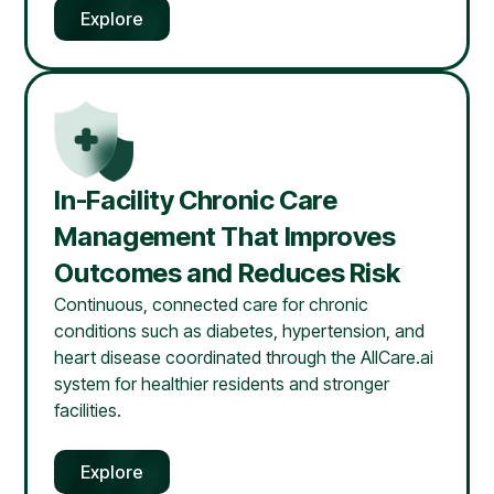
Explore
In-Facility Chronic Care
Management That Improves
Outcomes and Reduces Risk
Continuous, connected care for chronic
conditions such as diabetes, hypertension, and
heart disease coordinated through the AllCare.ai
system for healthier residents and stronger
facilities.
Explore