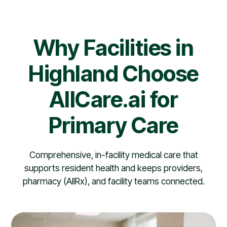
Why Facilities in
Highland Choose
AllCare.ai for
Primary Care
Comprehensive, in-facility medical care that
supports resident health and keeps providers,
pharmacy (AllRx), and facility teams connected.