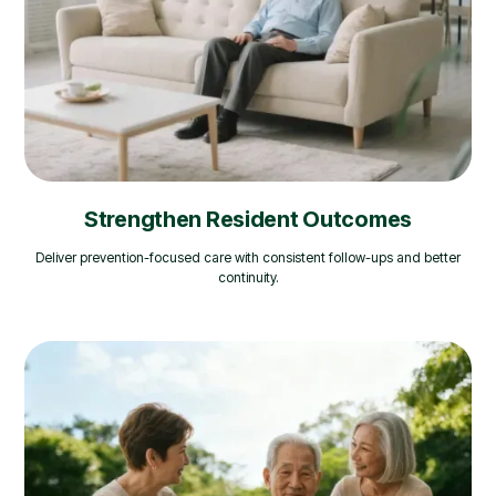
Strengthen Resident Outcomes
Deliver prevention-focused care with consistent follow-ups and better
continuity.