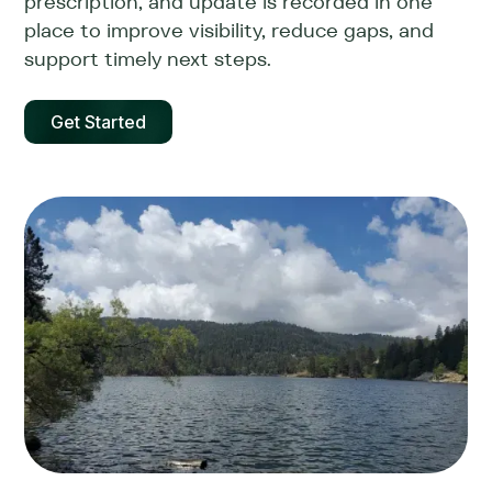
prescription, and update is recorded in one
place to improve visibility, reduce gaps, and
support timely next steps.
Get Started