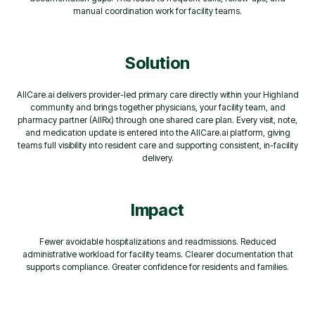
manual coordination work for facility teams.
Solution
AllCare.ai delivers provider-led primary care directly within your Highland
community and brings together physicians, your facility team, and
pharmacy partner (AllRx) through one shared care plan. Every visit, note,
and medication update is entered into the AllCare.ai platform, giving
teams full visibility into resident care and supporting consistent, in-facility
delivery.
Impact
Fewer avoidable hospitalizations and readmissions. Reduced
administrative workload for facility teams. Clearer documentation that
supports compliance. Greater confidence for residents and families.