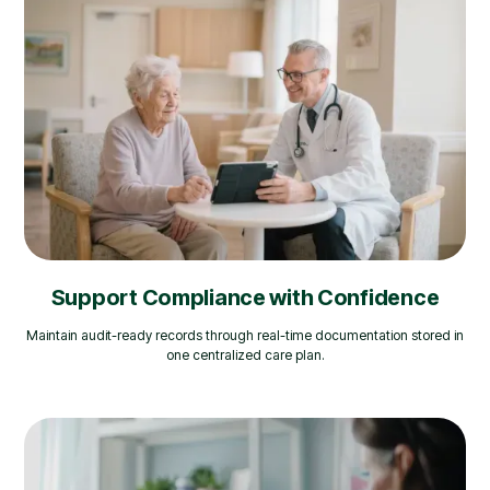
Support Compliance with Confidence
Maintain audit-ready records through real-time documentation stored in
one centralized care plan.