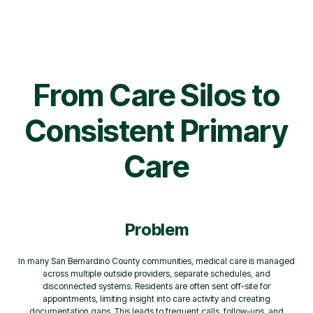
From Care Silos to
Consistent Primary
Care
Problem
In many San Bernardino County communities, medical care is managed
across multiple outside providers, separate schedules, and
disconnected systems. Residents are often sent off-site for
appointments, limiting insight into care activity and creating
documentation gaps. This leads to frequent calls, follow-ups, and