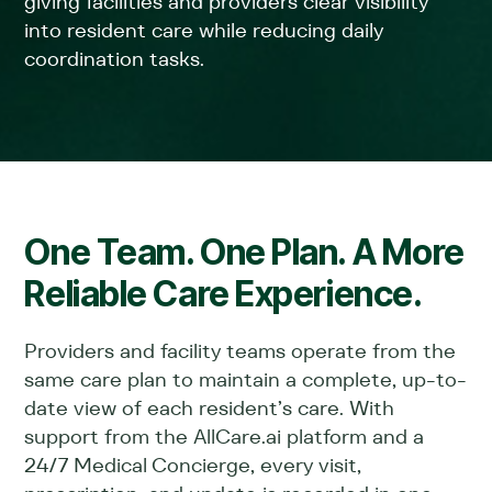
giving facilities and providers clear visibility
into resident care while reducing daily
coordination tasks.
One Team. One Plan. A More
Reliable Care Experience.
Providers and facility teams operate from the
same care plan to maintain a complete, up-to-
date view of each resident’s care. With
support from the AllCare.ai platform and a
24/7 Medical Concierge, every visit,