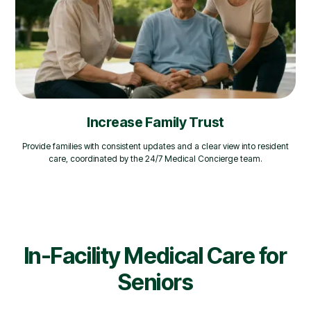
Increase Family Trust
Provide families with consistent updates and a clear view into resident
care, coordinated by the 24/7 Medical Concierge team.
In-Facility Medical Care for
Seniors