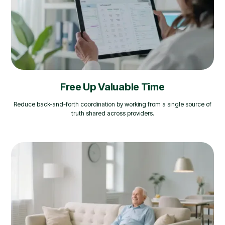
Free Up Valuable Time
Reduce back-and-forth coordination by working from a single source of
truth shared across providers.