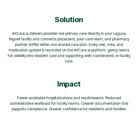
Solution
AllCare.ai delivers provider-led primary care directly in your Laguna
Niguel facility and connects physicians, your care team, and pharmacy
partner (AllRx) within one shared care plan. Every visit, note, and
medication update is recorded on the AllCare.ai platform, giving teams
full visibility into resident care and supporting well-coordinated, in-facility
care.
Impact
Fewer avoidable hospitalizations and readmissions. Reduced
administrative workload for facility teams. Clearer documentation that
supports compliance. Greater confidence for residents and families.