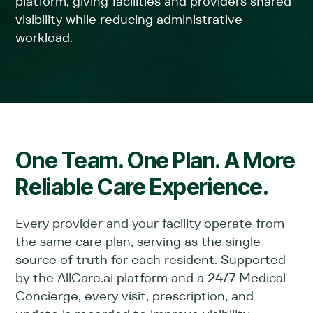
platform, giving facilities and providers shared
visibility while reducing administrative
workload.
One Team. One Plan. A More
Reliable Care Experience.
Every provider and your facility operate from
the same care plan, serving as the single
source of truth for each resident. Supported
by the AllCare.ai platform and a 24/7 Medical
Concierge, every visit, prescription, and