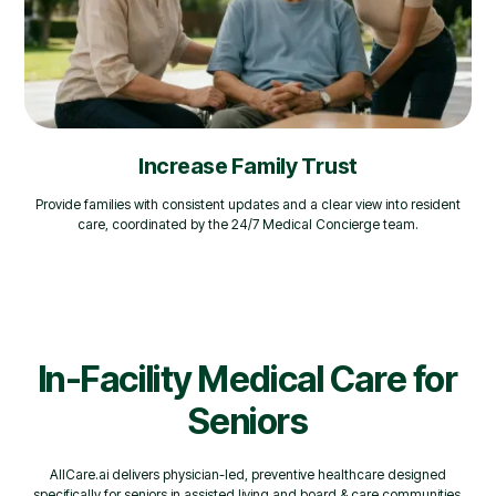
Increase Family Trust
Provide families with consistent updates and a clear view into resident
care, coordinated by the 24/7 Medical Concierge team.
In-Facility Medical Care for
Seniors
AllCare.ai delivers physician-led, preventive healthcare designed
specifically for seniors in assisted living and board & care communities.