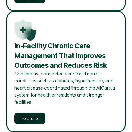
In-Facility Chronic Care
Management That Improves
Outcomes and Reduces Risk
Continuous, connected care for chronic
conditions such as diabetes, hypertension, and
heart disease coordinated through the AllCare.ai
system for healthier residents and stronger
facilities.
Explore