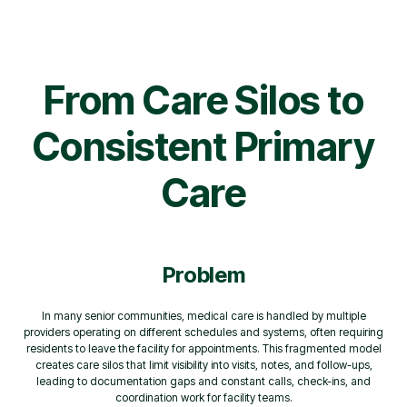
From Care Silos to
Consistent Primary
Care
Problem
In many senior communities, medical care is handled by multiple
providers operating on different schedules and systems, often requiring
residents to leave the facility for appointments. This fragmented model
creates care silos that limit visibility into visits, notes, and follow-ups,
leading to documentation gaps and constant calls, check-ins, and
coordination work for facility teams.