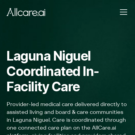
Laguna Niguel
Coordinated In-
Facility Care
Provider-led medical care delivered directly to
assisted living and board & care communities
in Laguna Niguel. Care is coordinated through
one connected care plan on the AllCare.ai