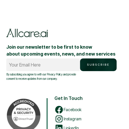
Join our newsletter to be first to know
about upcoming events, news, and new services
Your Email Here
SUBSCRIBE
By subscribing you agree to with our
Privacy Policy
and provide
consent to receive updates from our company.
Get In Touch
Facebook
Instagram
LinkedIn