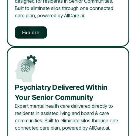
designed for residents in Senior Communities.
Built to eliminate silos through one connected
care plan, powered by AllCare.ai.
Explore
Psychiatry Delivered Within
Your Senior Community
Expert mental health care delivered directly to
residents in assisted living and board & care
communities. Built to eliminate silos through one
connected care plan, powered by AllCare.ai.