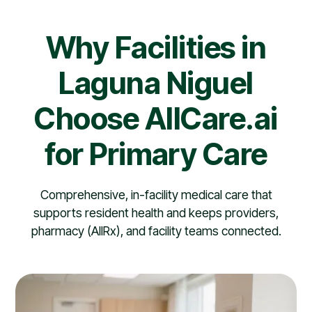
Why Facilities in
Laguna Niguel
Choose AllCare.ai
for Primary Care
Comprehensive, in-facility medical care that
supports resident health and keeps providers,
pharmacy (AllRx), and facility teams connected.