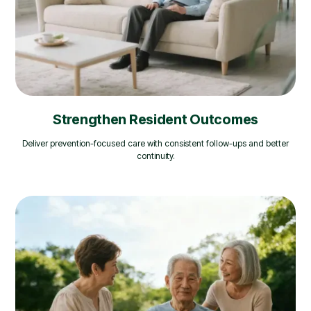
Strengthen Resident Outcomes
Deliver prevention-focused care with consistent follow-ups and better
continuity.