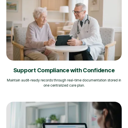
Support Compliance with Confidence
Maintain audit-ready records through real-time documentation stored in
one centralized care plan.