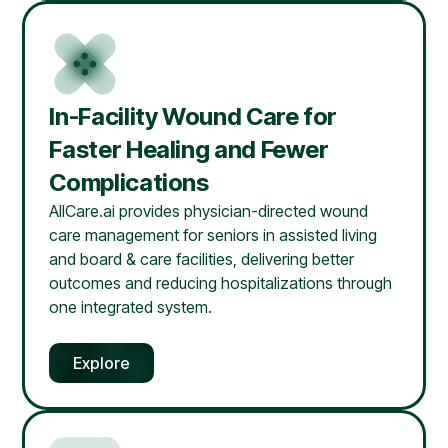
In-Facility Wound Care for
Faster Healing and Fewer
Complications
AllCare.ai provides physician-directed wound
care management for seniors in assisted living
and board & care facilities, delivering better
outcomes and reducing hospitalizations through
one integrated system.
Explore