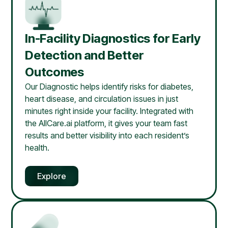
In-Facility Diagnostics for Early
Detection and Better
Outcomes
Our Diagnostic helps identify risks for diabetes,
heart disease, and circulation issues in just
minutes right inside your facility. Integrated with
the AllCare.ai platform, it gives your team fast
results and better visibility into each resident’s
health.
Explore