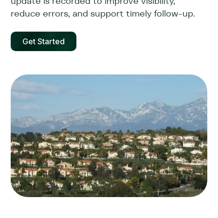
update is recorded to improve visibility,
reduce errors, and support timely follow-up.
Get Started