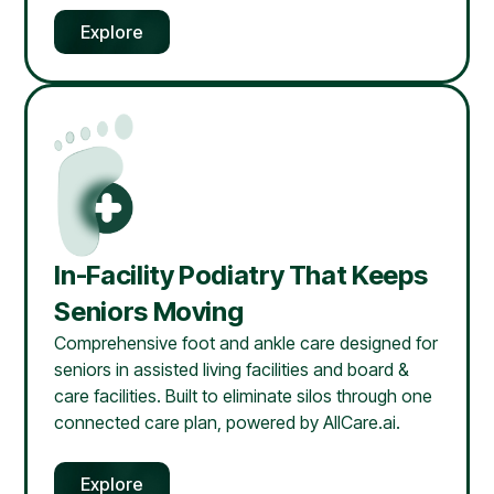
Explore
In-Facility Podiatry That Keeps
Seniors Moving
Comprehensive foot and ankle care designed for
seniors in assisted living facilities and board &
care facilities. Built to eliminate silos through one
connected care plan, powered by AllCare.ai.
Explore