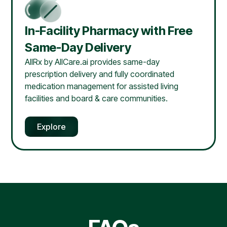
In-Facility Pharmacy with Free
Same-Day Delivery
AllRx by AllCare.ai provides same-day
prescription delivery and fully coordinated
medication management for assisted living
facilities and board & care communities.
Explore