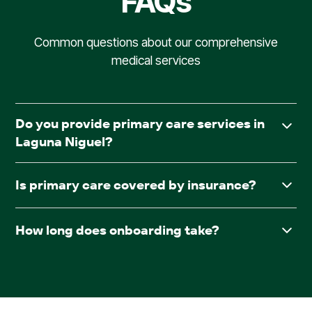
FAQs
Common questions about our comprehensive
medical services
Do you provide primary care services in
Laguna Niguel?
Yes. AllCare.ai delivers in-facility primary care to assisted
Is primary care covered by insurance?
living and board & care communities throughout Laguna
Niguel.
Yes. AllCare.ai accepts Medicare and most major
How long does onboarding take?
insurance plans.
After receiving required documentation such as
facesheets, medication lists, consent forms, and the
pharmacy contract, providers are typically scheduled
within 30 days.