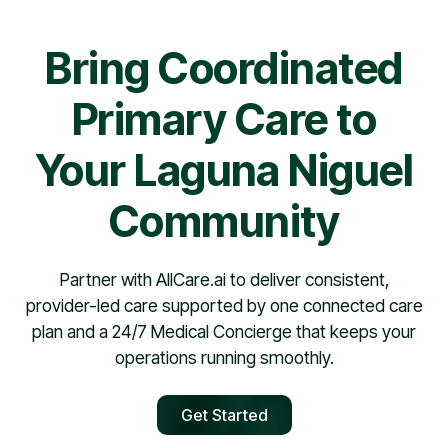
Bring Coordinated
Primary Care to
Your Laguna Niguel
Community
Partner with AllCare.ai to deliver consistent,
provider-led care supported by one connected care
plan and a 24/7 Medical Concierge that keeps your
operations running smoothly.
Get Started