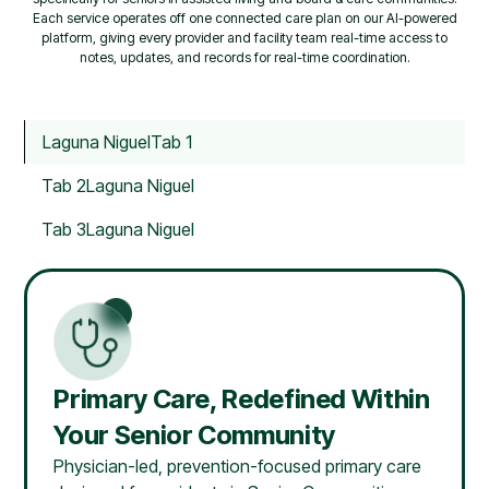
Each service operates off one connected care plan on our AI-powered
platform, giving every provider and facility team real-time access to
notes, updates, and records for real-time coordination.
Laguna Niguel
Tab 1
Tab 2
Laguna Niguel
Tab 3
Laguna Niguel
Primary Care, Redefined Within
Your Senior Community
Physician-led, prevention-focused primary care