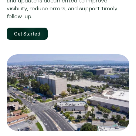
and update is documented to improve
visibility, reduce errors, and support timely
follow-up.
Get Started