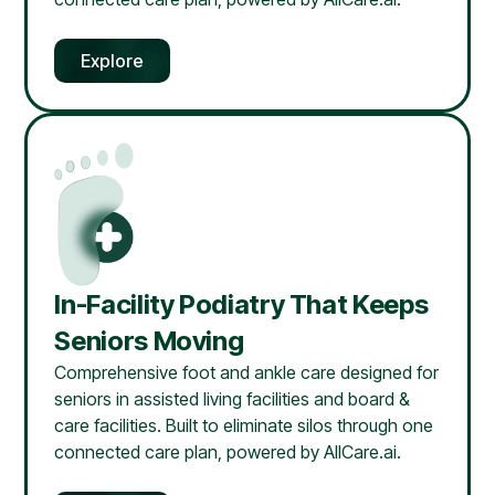
Explore
In-Facility Podiatry That Keeps
Seniors Moving
Comprehensive foot and ankle care designed for
seniors in assisted living facilities and board &
care facilities. Built to eliminate silos through one
connected care plan, powered by AllCare.ai.