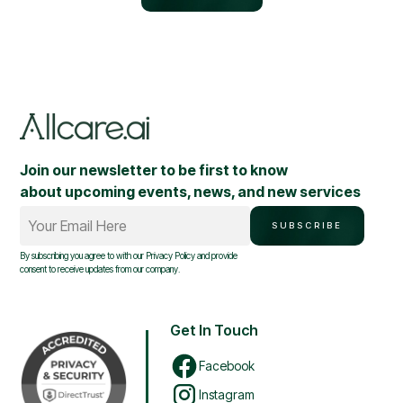
Join our newsletter to be first to know
about upcoming events, news, and new services
Your Email Here
SUBSCRIBE
By subscribing you agree to with our
Privacy Policy
and provide
consent to receive updates from our company.
Get In Touch
Facebook
Instagram