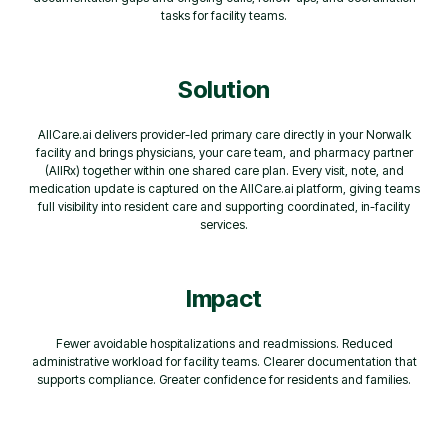
tasks for facility teams.
Solution
AllCare.ai delivers provider-led primary care directly in your Norwalk
facility and brings physicians, your care team, and pharmacy partner
(AllRx) together within one shared care plan. Every visit, note, and
medication update is captured on the AllCare.ai platform, giving teams
full visibility into resident care and supporting coordinated, in-facility
services.
Impact
Fewer avoidable hospitalizations and readmissions. Reduced
administrative workload for facility teams. Clearer documentation that
supports compliance. Greater confidence for residents and families.