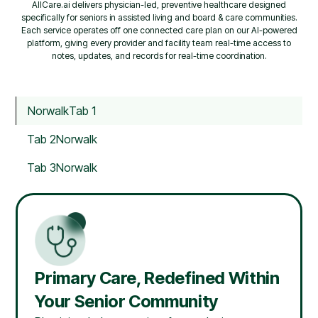
AllCare.ai delivers physician-led, preventive healthcare designed
specifically for seniors in assisted living and board & care communities.
Each service operates off one connected care plan on our AI-powered
platform, giving every provider and facility team real-time access to
notes, updates, and records for real-time coordination.
Norwalk
Tab 1
Tab 2
Norwalk
Tab 3
Norwalk
Primary Care, Redefined Within
Your Senior Community