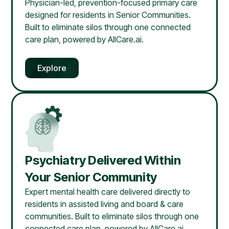
Physician-led, prevention-focused primary care
designed for residents in Senior Communities.
Built to eliminate silos through one connected
care plan, powered by AllCare.ai.
Explore
Psychiatry Delivered Within
Your Senior Community
Expert mental health care delivered directly to
residents in assisted living and board & care
communities. Built to eliminate silos through one
connected care plan, powered by AllCare.ai.