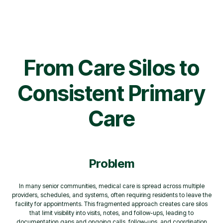
From Care Silos to
Consistent Primary
Care
Problem
In many senior communities, medical care is spread across multiple
providers, schedules, and systems, often requiring residents to leave the
facility for appointments. This fragmented approach creates care silos
that limit visibility into visits, notes, and follow-ups, leading to
documentation gaps and ongoing calls, follow-ups, and coordination