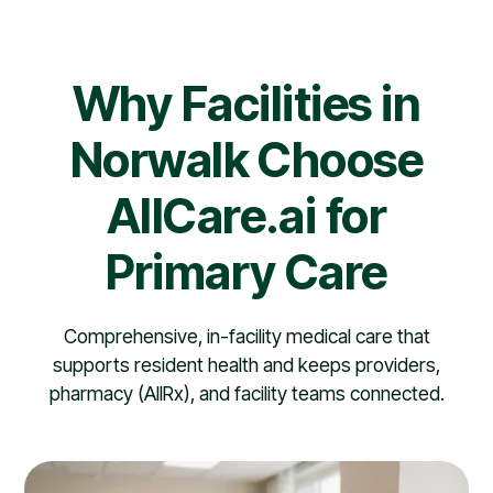
Why Facilities in
Norwalk Choose
AllCare.ai for
Primary Care
Comprehensive, in-facility medical care that
supports resident health and keeps providers,
pharmacy (AllRx), and facility teams connected.