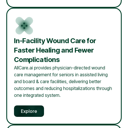
In-Facility Wound Care for
Faster Healing and Fewer
Complications
AllCare.ai provides physician-directed wound
care management for seniors in assisted living
and board & care facilities, delivering better
outcomes and reducing hospitalizations through
one integrated system.
Explore