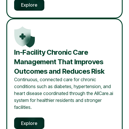
Explore
In-Facility Chronic Care
Management That Improves
Outcomes and Reduces Risk
Continuous, connected care for chronic
conditions such as diabetes, hypertension, and
heart disease coordinated through the AllCare.ai
system for healthier residents and stronger
facilities.
Explore