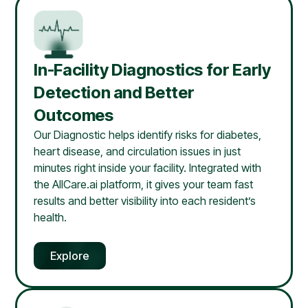
In-Facility Diagnostics for Early
Detection and Better
Outcomes
Our Diagnostic helps identify risks for diabetes,
heart disease, and circulation issues in just
minutes right inside your facility. Integrated with
the AllCare.ai platform, it gives your team fast
results and better visibility into each resident’s
health.
Explore