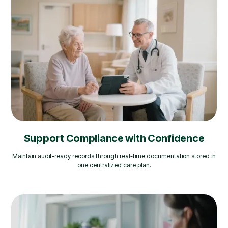
Support Compliance with Confidence
Maintain audit-ready records through real-time documentation stored in
one centralized care plan.