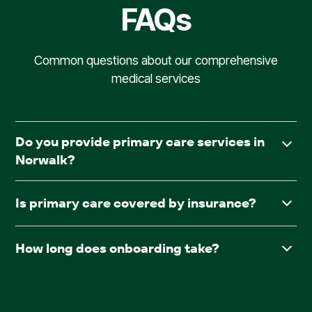
FAQs
Common questions about our comprehensive
medical services
Do you provide primary care services in
Norwalk?
Yes. AllCare.ai delivers in-facility primary care to assisted
Is primary care covered by insurance?
living and board & care communities throughout
Norwalk.
Yes. AllCare.ai accepts Medicare and most major
How long does onboarding take?
insurance plans.
After receiving required documentation such as
facesheets, medication lists, consent forms, and the