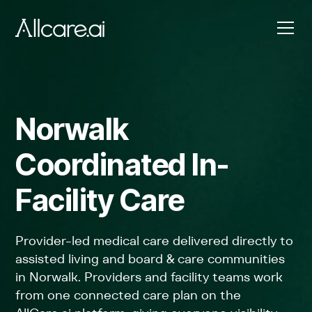
Norwalk
Coordinated In-
Facility Care
Provider-led medical care delivered directly to
assisted living and board & care communities
in Norwalk. Providers and facility teams work
from one connected care plan on the