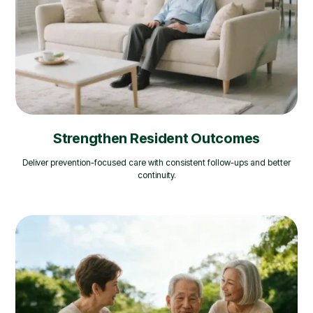
Strengthen Resident Outcomes
Deliver prevention-focused care with consistent follow-ups and better
continuity.