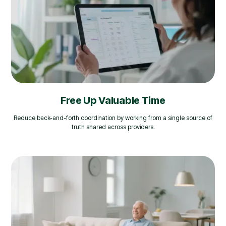
Free Up Valuable Time
Reduce back-and-forth coordination by working from a single source of
truth shared across providers.