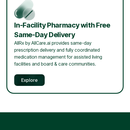
In-Facility Pharmacy with Free
Same-Day Delivery
AllRx by AllCare.ai provides same-day
prescription delivery and fully coordinated
medication management for assisted living
facilities and board & care communities.
Explore