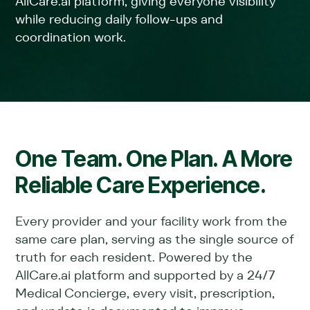
AllCare.ai platform, giving everyone visibility
while reducing daily follow-ups and
coordination work.
One Team. One Plan. A More
Reliable Care Experience.
Every provider and your facility work from the
same care plan, serving as the single source of
truth for each resident. Powered by the
AllCare.ai platform and supported by a 24/7
Medical Concierge, every visit, prescription,