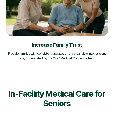
Increase Family Trust
Provide families with consistent updates and a clear view into resident
care, coordinated by the 24/7 Medical Concierge team.
In-Facility Medical Care for
Seniors