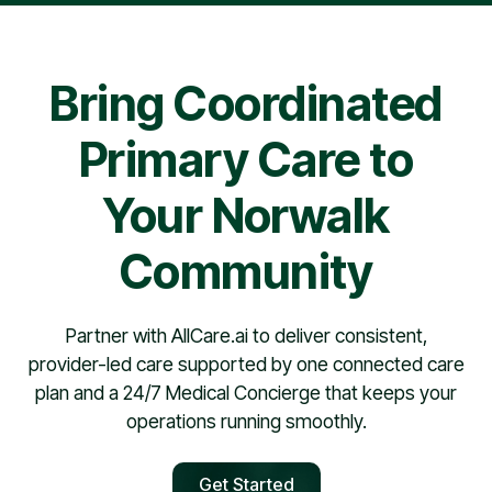
pharmacy contract, providers are typically scheduled
within 30 days.
Bring Coordinated
Primary Care to
Your Norwalk
Community
Partner with AllCare.ai to deliver consistent,
provider-led care supported by one connected care
plan and a 24/7 Medical Concierge that keeps your
operations running smoothly.
Get Started