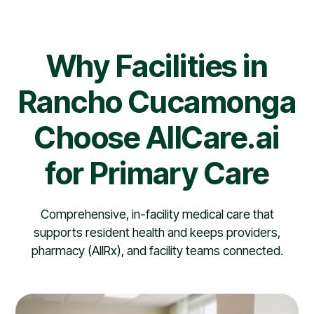
Why Facilities in
Rancho Cucamonga
Choose AllCare.ai
for Primary Care
Comprehensive, in-facility medical care that
supports resident health and keeps providers,
pharmacy (AllRx), and facility teams connected.