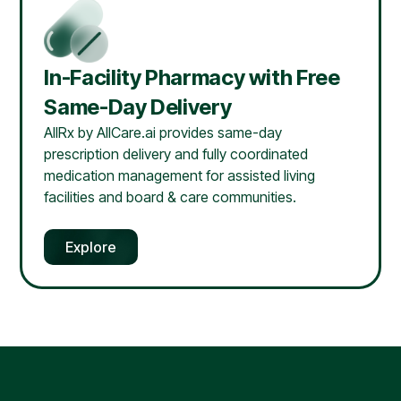
In-Facility Pharmacy with Free
Same-Day Delivery
AllRx by AllCare.ai provides same-day
prescription delivery and fully coordinated
medication management for assisted living
facilities and board & care communities.
Explore