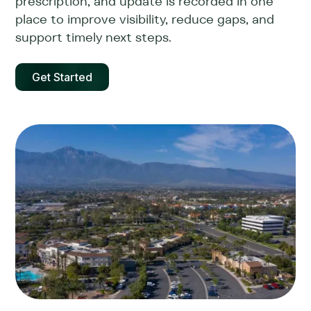
prescription, and update is recorded in one
place to improve visibility, reduce gaps, and
support timely next steps.
Get Started