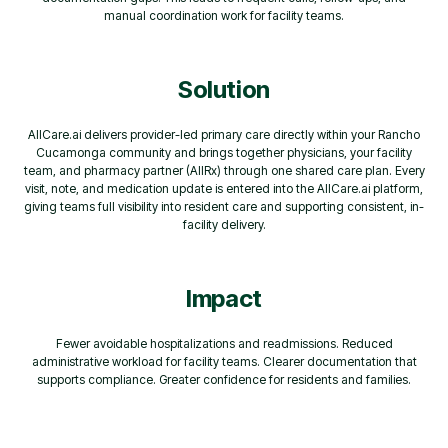
manual coordination work for facility teams.
Solution
AllCare.ai delivers provider-led primary care directly within your Rancho
Cucamonga community and brings together physicians, your facility
team, and pharmacy partner (AllRx) through one shared care plan. Every
visit, note, and medication update is entered into the AllCare.ai platform,
giving teams full visibility into resident care and supporting consistent, in-
facility delivery.
Impact
Fewer avoidable hospitalizations and readmissions. Reduced
administrative workload for facility teams. Clearer documentation that
supports compliance. Greater confidence for residents and families.