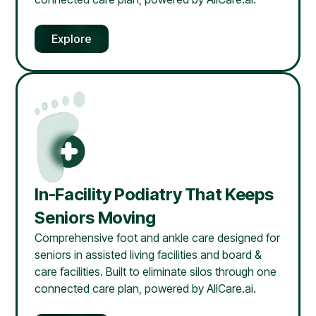
Explore
In-Facility Podiatry That Keeps
Seniors Moving
Comprehensive foot and ankle care designed for
seniors in assisted living facilities and board &
care facilities. Built to eliminate silos through one
connected care plan, powered by AllCare.ai.