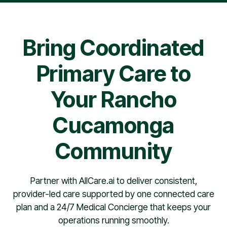
pharmacy contract, providers are typically scheduled
within 30 days.
Bring Coordinated
Primary Care to
Your Rancho
Cucamonga
Community
Partner with AllCare.ai to deliver consistent,
provider-led care supported by one connected care
plan and a 24/7 Medical Concierge that keeps your
operations running smoothly.