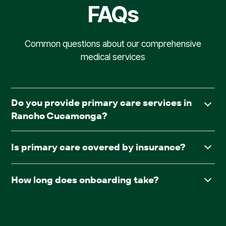
FAQs
Common questions about our comprehensive
medical services
Do you provide primary care services in
Rancho Cucamonga?
Yes. AllCare.ai delivers in-facility primary care to assisted
Is primary care covered by insurance?
living and board & care communities throughout Rancho
Cucamonga.
Yes. AllCare.ai accepts Medicare and most major
How long does onboarding take?
insurance plans.
After receiving required documentation such as
facesheets, medication lists, consent forms, and the