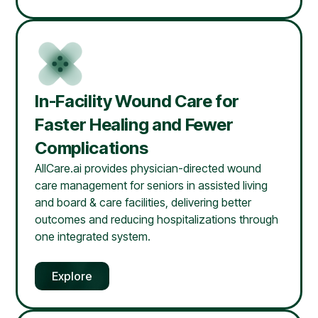
In-Facility Wound Care for
Faster Healing and Fewer
Complications
AllCare.ai provides physician-directed wound
care management for seniors in assisted living
and board & care facilities, delivering better
outcomes and reducing hospitalizations through
one integrated system.
Explore