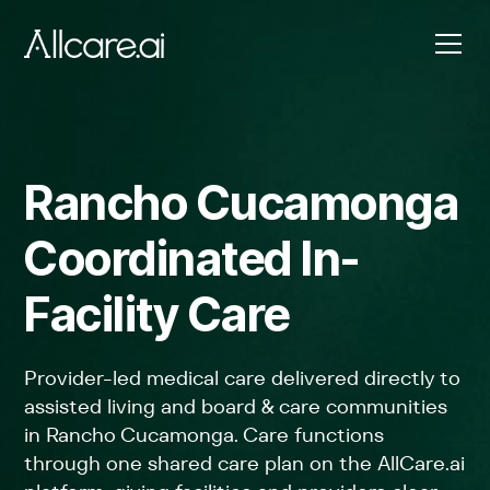
Rancho Cucamonga
Coordinated In-
Facility Care
Provider-led medical care delivered directly to
assisted living and board & care communities
in Rancho Cucamonga. Care functions
through one shared care plan on the AllCare.ai