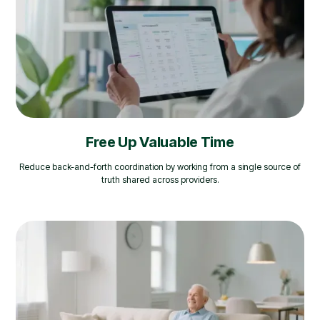
Free Up Valuable Time
Reduce back-and-forth coordination by working from a single source of
truth shared across providers.