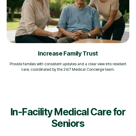
Increase Family Trust
Provide families with consistent updates and a clear view into resident
care, coordinated by the 24/7 Medical Concierge team.
In-Facility Medical Care for
Seniors