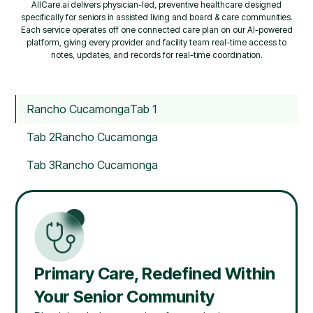
AllCare.ai delivers physician-led, preventive healthcare designed
specifically for seniors in assisted living and board & care communities.
Each service operates off one connected care plan on our AI-powered
platform, giving every provider and facility team real-time access to
notes, updates, and records for real-time coordination.
Rancho Cucamonga
Tab 1
Tab 2
Rancho Cucamonga
Tab 3
Rancho Cucamonga
Primary Care, Redefined Within
Your Senior Community