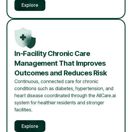
Explore
In-Facility Chronic Care
Management That Improves
Outcomes and Reduces Risk
Continuous, connected care for chronic
conditions such as diabetes, hypertension, and
heart disease coordinated through the AllCare.ai
system for healthier residents and stronger
facilities.
Explore