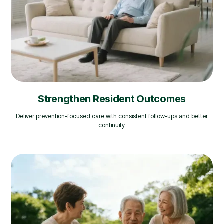
Strengthen Resident Outcomes
Deliver prevention-focused care with consistent follow-ups and better
continuity.