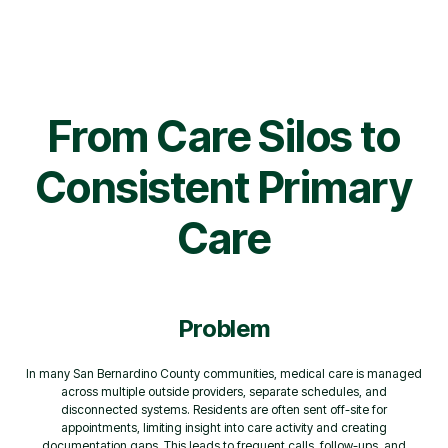
From Care Silos to
Consistent Primary
Care
Problem
In many San Bernardino County communities, medical care is managed
across multiple outside providers, separate schedules, and
disconnected systems. Residents are often sent off-site for
appointments, limiting insight into care activity and creating
documentation gaps. This leads to frequent calls, follow-ups, and