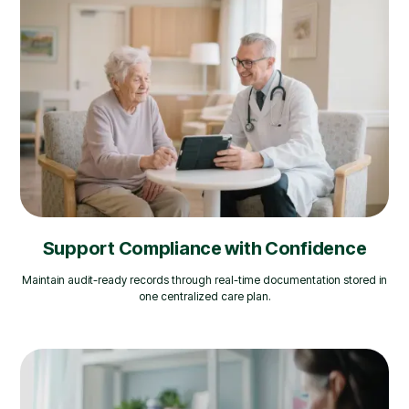
Support Compliance with Confidence
Maintain audit-ready records through real-time documentation stored in
one centralized care plan.