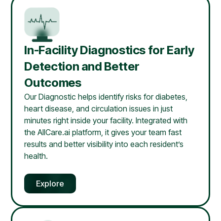
In-Facility Diagnostics for Early
Detection and Better
Outcomes
Our Diagnostic helps identify risks for diabetes,
heart disease, and circulation issues in just
minutes right inside your facility. Integrated with
the AllCare.ai platform, it gives your team fast
results and better visibility into each resident’s
health.
Explore