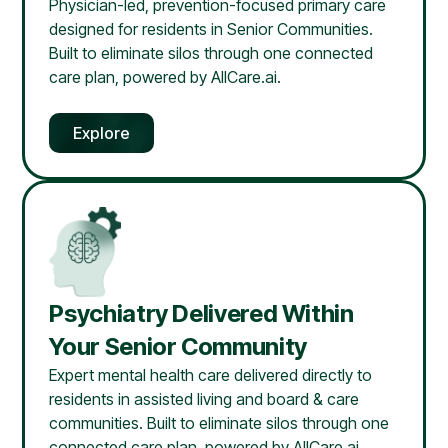
Physician-led, prevention-focused primary care
designed for residents in Senior Communities.
Built to eliminate silos through one connected
care plan, powered by AllCare.ai.
Explore
Psychiatry Delivered Within
Your Senior Community
Expert mental health care delivered directly to
residents in assisted living and board & care
communities. Built to eliminate silos through one
connected care plan, powered by AllCare.ai.