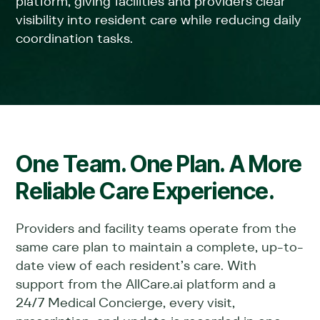
platform, giving facilities and providers clear
visibility into resident care while reducing daily
coordination tasks.
One Team. One Plan. A More
Reliable Care Experience.
Providers and facility teams operate from the
same care plan to maintain a complete, up-to-
date view of each resident’s care. With
support from the AllCare.ai platform and a
24/7 Medical Concierge, every visit,