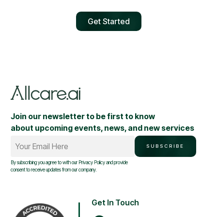
Get Started
Join our newsletter to be first to know
about upcoming events, news, and new services
Your Email Here
SUBSCRIBE
By subscribing you agree to with our
Privacy Policy
and provide
consent to receive updates from our company.
Get In Touch