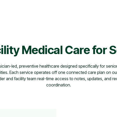
ility Medical Care for 
sician-led, preventive healthcare designed specifically for senior
ies. Each service operates off one connected care plan on ou
der and facility team real-time access to notes, updates, and re
coordination.