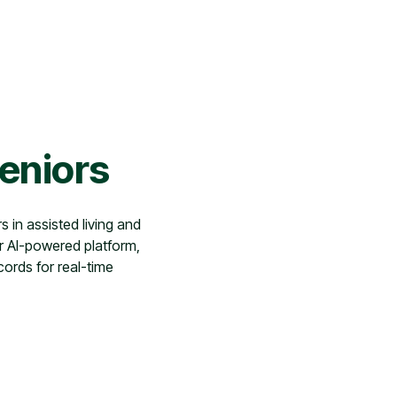
Seniors
s in assisted living and
r AI-powered platform,
cords for real-time