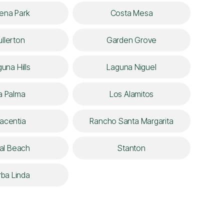
ena Park
Costa Mesa
ullerton
Garden Grove
una Hills
Laguna Niguel
a Palma
Los Alamitos
lacentia
Rancho Santa Margarita
al Beach
Stanton
rba Linda