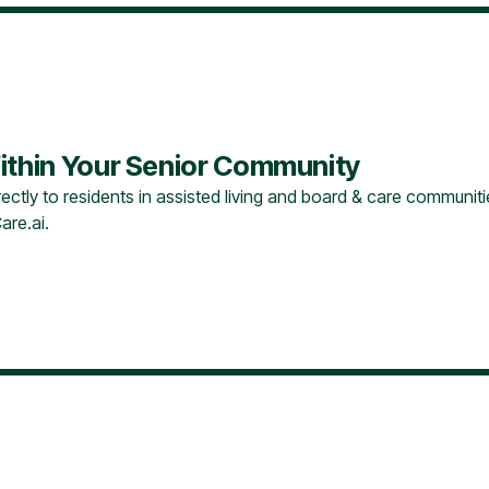
ithin Your Senior Community
ectly to residents in assisted living and board & care communitie
are.ai.