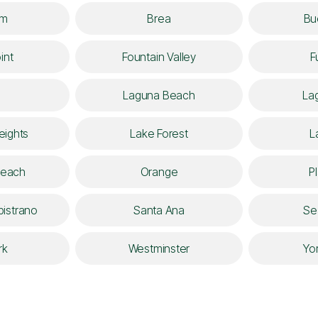
im
Brea
Bu
int
Fountain Valley
F
Laguna Beach
Lag
eights
Lake Forest
L
Beach
Orange
P
istrano
Santa Ana
Se
rk
Westminster
Yo