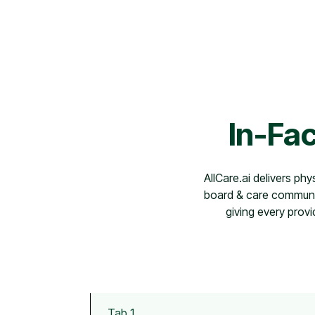
In-Fac
AllCare.ai delivers phy
board & care communit
giving every provi
Tab 1