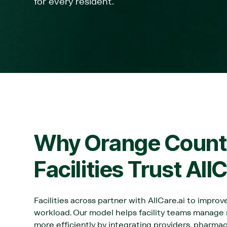
for every resident.
Why
Orange Count
Facilities Trust All
Facilities across partner with AllCare.ai to impro
workload. Our model helps facility teams manage
more efficiently by integrating providers, pharma