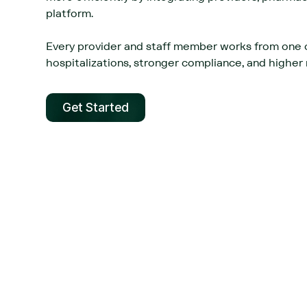
platform.‍
Every provider and staff member works from one 
hospitalizations, stronger compliance, and higher r
Get Started