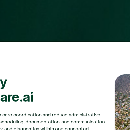
y
Care.ai
ve care coordination and reduce administrative
 scheduling, documentation, and communication
cy, and diagnostics within one connected