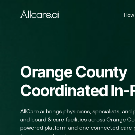
How 
Orange County
Coordinated In-F
AllCare.ai brings physicians, specialists, and
and board & care facilities across Orange Co
powered platform and one connected care pl