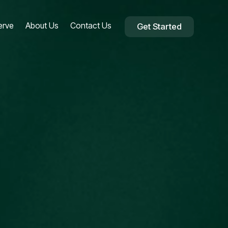
erve
About Us
Contact Us
Get Started