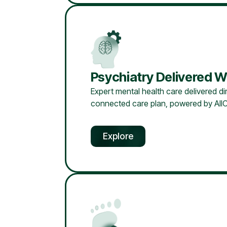
Psychiatry Delivered W
Expert mental health care delivered dir
connected care plan, powered by AllC
Explore