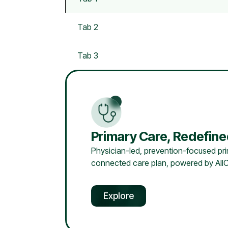
Tab 2
Tab 3
Primary Care, Redefin
Physician-led, prevention-focused prim
connected care plan, powered by AllC
Explore