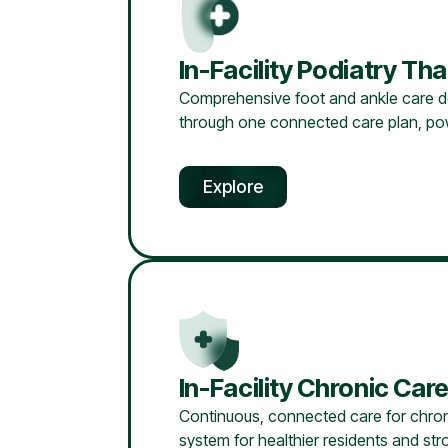
In-Facility Podiatry T
Comprehensive foot and ankle care desig
through one connected care plan, pow
Explore
In-Facility Chronic C
Continuous, connected care for chroni
system for healthier residents and stron