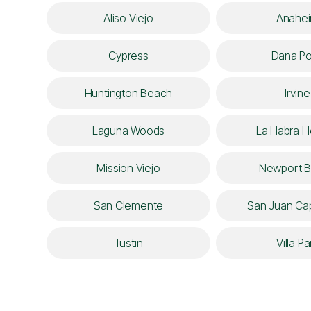
Aliso Viejo
Anahe
Cypress
Dana Po
Huntington Beach
Irvine
Laguna Woods
La Habra H
Mission Viejo
Newport 
San Clemente
San Juan Cap
Tustin
Villa Pa