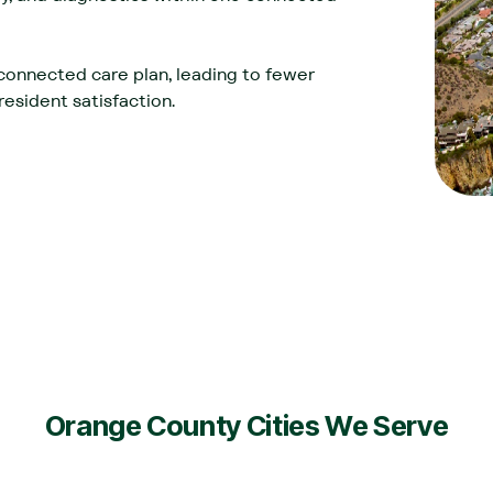
connected care plan, leading to fewer
esident satisfaction.‍
Orange County Cities We Serve