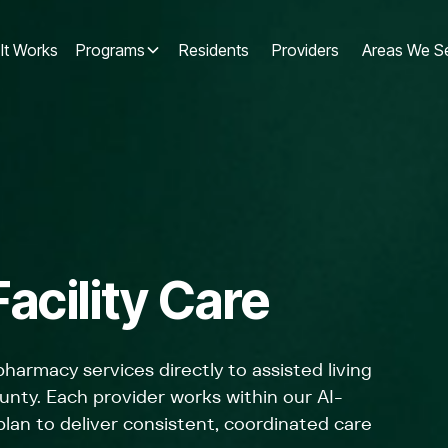
It Works
Programs
Residents
Providers
Areas We S
acility Care
 pharmacy services directly to assisted living
unty. Each provider works within our AI-
an to deliver consistent, coordinated care