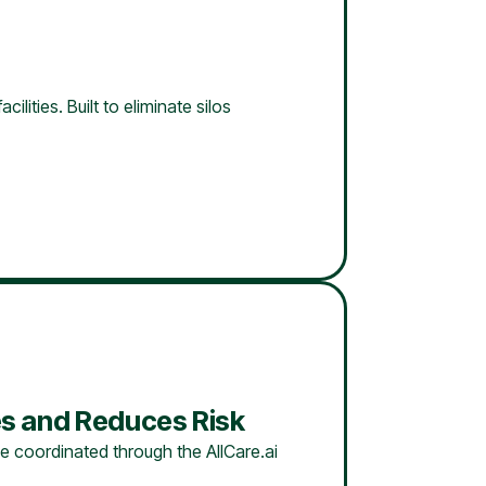
lities. Built to eliminate silos
s and Reduces Risk
e coordinated through the AllCare.ai