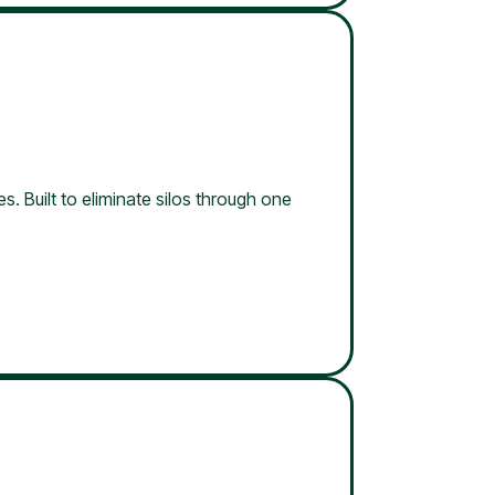
s. Built to eliminate silos through one