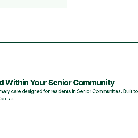
ed Within Your Senior Community
ary care designed for residents in Senior Communities. Built to
are.ai.