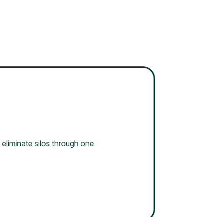
 eliminate silos through one