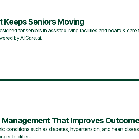
hat Keeps Seniors Moving
ned for seniors in assisted living facilities and board & care faci
ered by AllCare.ai.
are Management That Improves Outcome
c conditions such as diabetes, hypertension, and heart diseas
ger facilities.