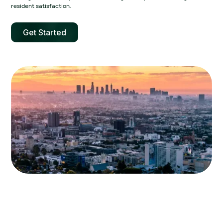
resident satisfaction.‍
Get Started