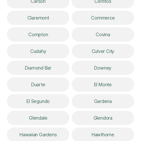
Carson
Cerritos
Claremont
Commerce
Compton
Covina
Cudahy
Culver City
Diamond Bar
Downey
Duarte
El Monte
El Segundo
Gardena
Glendale
Glendora
Hawaiian Gardens
Hawthorne