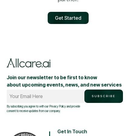
Get Started
Join our newsletter to be first to know
about upcoming events, news, and new services
Your Email Here
SUBSCRIBE
By subscribing you agree to with our
Privacy Policy
and provide
consent to receive updates from our company.
Get In Touch