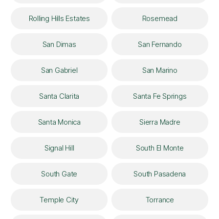
Rolling Hills Estates
Rosemead
San Dimas
San Fernando
San Gabriel
San Marino
Santa Clarita
Santa Fe Springs
Santa Monica
Sierra Madre
Signal Hill
South El Monte
South Gate
South Pasadena
Temple City
Torrance