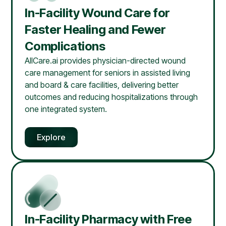
In-Facility Wound Care for
Faster Healing and Fewer
Complications
AllCare.ai provides physician-directed wound
care management for seniors in assisted living
and board & care facilities, delivering better
outcomes and reducing hospitalizations through
one integrated system.
Explore
In-Facility Pharmacy with Free