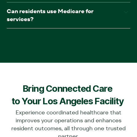
We provide full in-facility medical care, including primary
Can residents use Medicare for
care, psychiatry, podiatry, wound care, diagnostics,
services?
chronic care management, and pharmacy (AllRx).
Yes. Services are covered under most insurance plans,
including Medicare.
Bring Connected Care
to Your
Los Angeles
Facility
Experience coordinated healthcare that
improves your operations and enhances
resident outcomes, all through one trusted
partner.