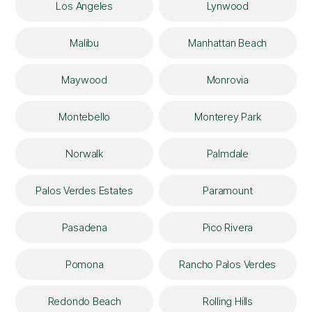
Los Angeles
Lynwood
Malibu
Manhattan Beach
Maywood
Monrovia
Montebello
Monterey Park
Norwalk
Palmdale
Palos Verdes Estates
Paramount
Pasadena
Pico Rivera
Pomona
Rancho Palos Verdes
Redondo Beach
Rolling Hills