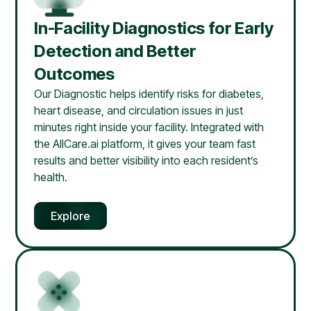
In-Facility Diagnostics for Early
Detection and Better
Outcomes
Our Diagnostic helps identify risks for diabetes,
heart disease, and circulation issues in just
minutes right inside your facility. Integrated with
the AllCare.ai platform, it gives your team fast
results and better visibility into each resident’s
health.
Explore