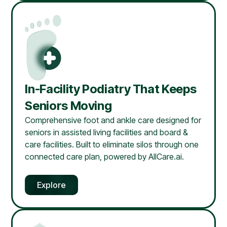
In-Facility Podiatry That Keeps
Seniors Moving
Comprehensive foot and ankle care designed for
seniors in assisted living facilities and board &
care facilities. Built to eliminate silos through one
connected care plan, powered by AllCare.ai.
Explore