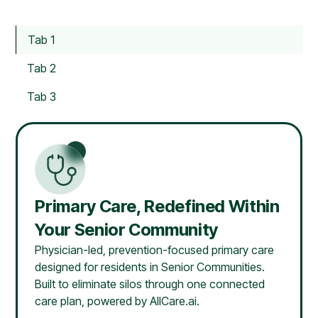
Tab 1
Tab 2
Tab 3
Primary Care, Redefined Within
Your Senior Community
Physician-led, prevention-focused primary care
designed for residents in Senior Communities.
Built to eliminate silos through one connected
care plan, powered by AllCare.ai.