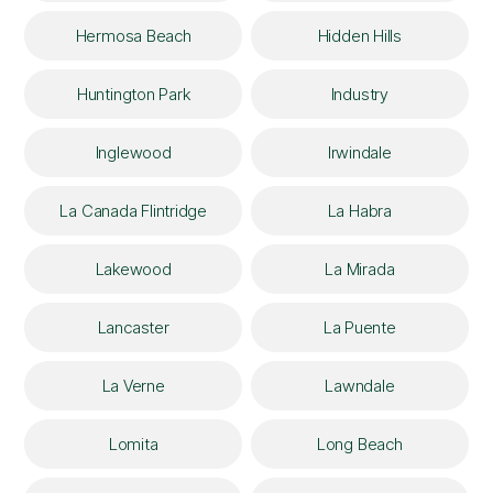
Hermosa Beach
Hidden Hills
Huntington Park
Industry
Inglewood
Irwindale
La Canada Flintridge
La Habra
Lakewood
La Mirada
Lancaster
La Puente
La Verne
Lawndale
Lomita
Long Beach