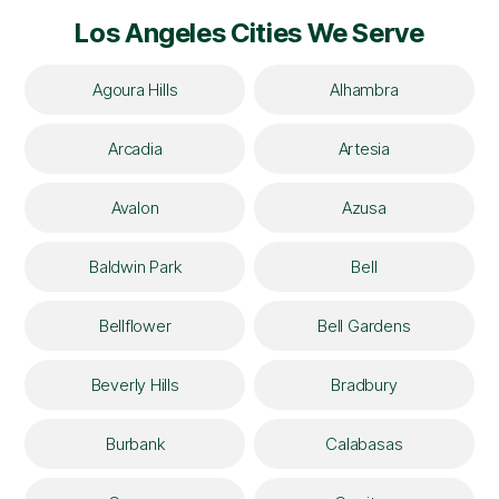
Los Angeles Cities We Serve
Agoura Hills
Alhambra
Arcadia
Artesia
Avalon
Azusa
Baldwin Park
Bell
Bellflower
Bell Gardens
Beverly Hills
Bradbury
Burbank
Calabasas