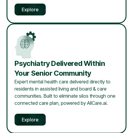
Explore
Psychiatry Delivered Within
Your Senior Community
Expert mental health care delivered directly to
residents in assisted living and board & care
communities. Built to eliminate silos through one
connected care plan, powered by AllCare.ai.
Explore