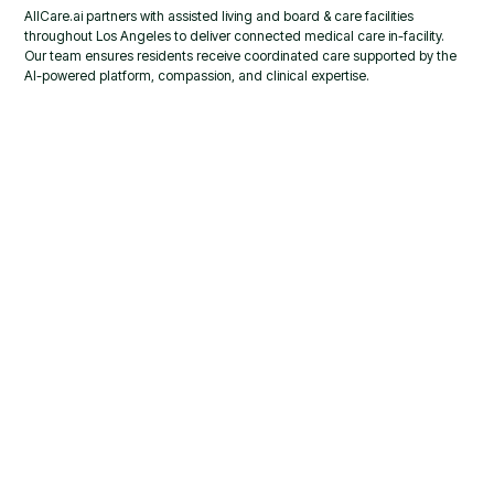
AllCare.ai partners with assisted living and board & care facilities
throughout Los Angeles to deliver connected medical care in-facility.
Our team ensures residents receive coordinated care supported by the
AI-powered platform, compassion, and clinical expertise.