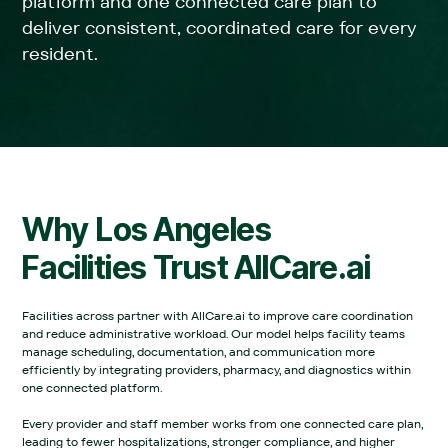
platform and one connected care plan to
deliver consistent, coordinated care for every
resident.
Why
Los Angeles
Facilities Trust AllCare.ai
Facilities across partner with AllCare.ai to improve care coordination
and reduce administrative workload. Our model helps facility teams
manage scheduling, documentation, and communication more
efficiently by integrating providers, pharmacy, and diagnostics within
one connected platform.‍
Every provider and staff member works from one connected care plan,
leading to fewer hospitalizations, stronger compliance, and higher