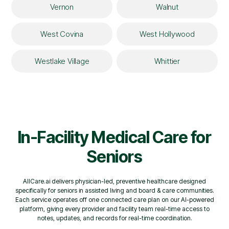
Vernon
Walnut
West Covina
West Hollywood
Westlake Village
Whittier
In-Facility Medical Care for
Seniors
AllCare.ai delivers physician-led, preventive healthcare designed
specifically for seniors in assisted living and board & care communities.
Each service operates off one connected care plan on our AI-powered
platform, giving every provider and facility team real-time access to
notes, updates, and records for real-time coordination.