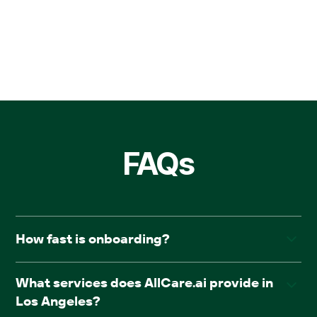
FAQs
How fast is onboarding?
Facilities typically go live within four weeks of
What services does AllCare.ai provide in
onboarding, with no downtime or disruption.
Los Angeles?