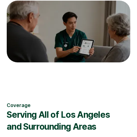
Coverage
Serving All of
Los Angeles
and Surrounding Areas