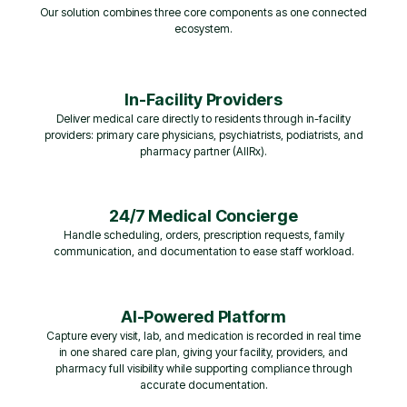
Our solution combines three core components as one connected
ecosystem.
In-Facility Providers
Deliver medical care directly to residents through in-facility
providers: primary care physicians, psychiatrists, podiatrists, and
pharmacy partner (AllRx).
24/7 Medical Concierge
Handle scheduling, orders, prescription requests, family
communication, and documentation to ease staff workload.
AI-Powered Platform
Capture every visit, lab, and medication is recorded in real time
in one shared care plan, giving your facility, providers, and
pharmacy full visibility while supporting compliance through
accurate documentation.