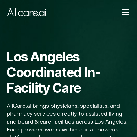
Los Angeles
Coordinated In-
Facility Care
AllCare.ai brings physicians, specialists, and
pharmacy services directly to assisted living
and board & care facilities across Los Angeles.
Each provider works within our AI-powered