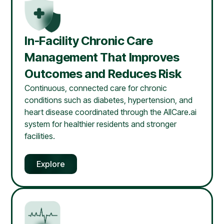
In-Facility Chronic Care
Management That Improves
Outcomes and Reduces Risk
Continuous, connected care for chronic
conditions such as diabetes, hypertension, and
heart disease coordinated through the AllCare.ai
system for healthier residents and stronger
facilities.
Explore