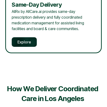
Same-Day Delivery
AllRx by AllCare.ai provides same-day
prescription delivery and fully coordinated
medication management for assisted living
facilities and board & care communities.
Explore
How We Deliver Coordinated
Care in
Los Angeles